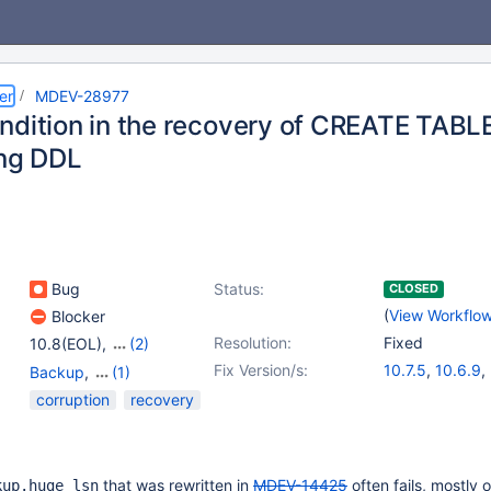
er
MDEV-28977
ndition in the recovery of CREATE TABLE
ing DDL
Bug
Status:
CLOSED
(
View Workflo
Blocker
Resolution:
Fixed
10.8(EOL)
,
(2)
10.9(EOL)
,
10.10(EOL)
Fix Version/s:
10.7.5
,
10.6.9
,
Backup
,
(1)
10.8.4
,
10.9.2
Storage Engine -
corruption
recovery
InnoDB
that was rewritten in
MDEV-14425
often fails, mostly 
kup.huge_lsn