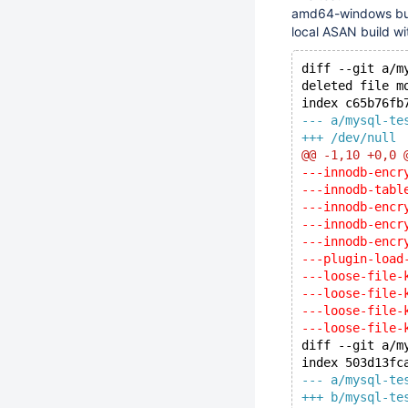
amd64-windows build
local ASAN build wit
diff --git a/m
deleted file m
index c65b76fb
--- a/mysql-te
+++ /dev/null
@@ -1,10 +0,0 
---innodb-encr
---innodb-tabl
---innodb-encr
---innodb-encr
---innodb-encr
---plugin-load
---loose-file-
---loose-file-
---loose-file-
---loose-file-
diff --git a/m
index 503d13fc
--- a/mysql-te
+++ b/mysql-te