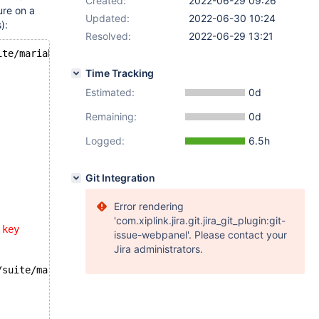
Created:
2022-06-29 09:26
ure on a
Updated:
2022-06-30 10:24
):
Resolved:
2022-06-29 13:21
ite/mariabackup/huge_lsn.opt
Time Tracking
Estimated:
0d
Remaining:
0d
Logged:
6.5h
Git Integration
Error rendering
'com.xiplink.jira.git.jira_git_plugin:git-
.key
issue-webpanel'. Please contact your
Jira administrators.
/suite/mariabackup/huge_lsn.result