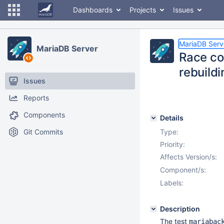
Dashboards
Projects
Issues
MariaDB Serv
MariaDB Server
Race co
rebuild
Issues
Reports
Components
Details
Git Commits
Type:
Priority:
Affects Version/s:
Component/s:
Labels:
Description
The test
mariabac