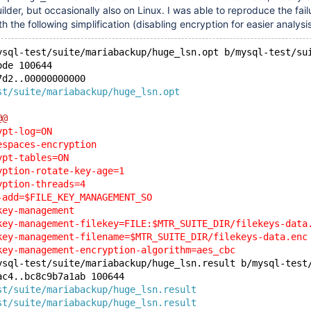
er, but occasionally also on Linux. I was able to reproduce the fail
h the following simplification (disabling encryption for easier analysis
ysql-test/suite/mariabackup/huge_lsn.opt b/mysql-test/su
ode 100644
7d2..00000000000
st/suite/mariabackup/huge_lsn.opt
@@
ypt-log=ON
espaces-encryption
ypt-tables=ON
yption-rotate-key-age=1
yption-threads=4
-add=$FILE_KEY_MANAGEMENT_SO
key-management
key-management-filekey=FILE:$MTR_SUITE_DIR/filekeys-data
key-management-filename=$MTR_SUITE_DIR/filekeys-data.enc
key-management-encryption-algorithm=aes_cbc
ysql-test/suite/mariabackup/huge_lsn.result b/mysql-test
ac4..bc8c9b7a1ab 100644
st/suite/mariabackup/huge_lsn.result
st/suite/mariabackup/huge_lsn.result