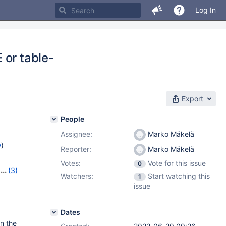
Log In
 or table-
Export
People
Assignee:
Marko Mäkelä
w
)
Reporter:
Marko Mäkelä
Votes:
Vote for this issue
0
(3)
Watchers:
Start watching this
1
,
10.10.1
issue
Dates
on the