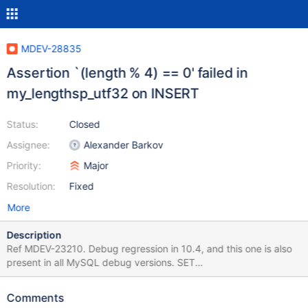
MDEV-28835
Assertion `(length % 4) == 0' failed in
my_lengthsp_utf32 on INSERT
Status:
Closed
Assignee:
Alexander Barkov
Priority:
Major
Resolution:
Fixed
More
Description
Ref MDEV-23210. Debug regression in 10.4, and this one is also
present in all MySQL debug versions. SET
sql_mode='',character_set_connection=utf32; CREATE TABLE t (c
ENUM ('','')) CHARACTER SET utf32 ENGINE=InnoDB; INSERT
Comments
INTO t VALUES (DATE_FORMAT('2004-02-02','%W')); Leads to: