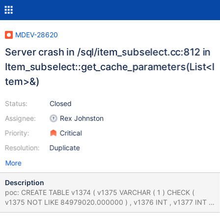
MDEV-28620
Server crash in /sql/item_subselect.cc:812 in
Item_subselect::get_cache_parameters(List<I
tem>&)
Status:
Closed
Assignee:
Rex Johnston
Priority:
Critical
Resolution:
Duplicate
More
Description
poc: CREATE TABLE v1374 ( v1375 VARCHAR ( 1 ) CHECK (
v1375 NOT LIKE 84979020.000000 ) , v1376 INT , v1377 INT ,
v1378 INT , UNIQUE INDEX v1379 ( v1376 , v1378 ) ) ; CREATE