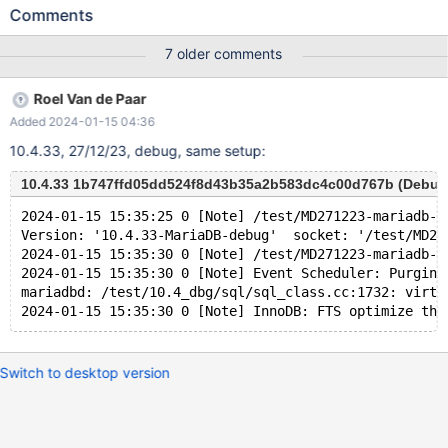
UNIQUE INDEX v1380 USING BTREE ON v1374 ( v1378 ASC ) ;
Comments
INSERT INTO v1374 ( v1378 ) VALUES ( -128 ) , ( 8 ) ; UPDATE
v1374 SET v1375 = NULL WHERE v1376 BETWEEN
7 older comments
-2147483648 AND 48 ; SELECT v1377 FROM v1374 WHERE
EXISTS ( SELECT v1375 , 'x' FROM v1374 GROUP BY ( SELECT (
Roel Van de Paar
v1375 NOT IN ( 16 , 19946199.000000 NOT BETWEEN 'x' AND
Added 2024-01-15 04:36
'x' ) AND v1378 NOT IN ( -1 % v1376 ) ) , - 'x' >= v1378 AS
v1381 FROM v1374 UNION SELECT v1377 , v1375 FROM v1374
10.4.33, 27/12/23, debug, same setup:
WHERE ( v1376 , ( 13774910.000000 % ( ( NOT ( v1378 IS NULL
) ) ) + v1377 ) ) NOT IN ( SELECT ( v1376 % v1377 <= v1377 ) ,
10.4.33 1b747ffd05dd524f8d43b35a2b583dc4c00d767b (Debug
-1 FROM v1374 ) LIMIT 1 OFFSET 1 ) IN ( SELECT v1375 , (
2024-01-15 15:35:25 0 [Note] /test/MD271223-mariadb-1
SELECT v1376 FROM ( SELECT DISTINCT ( 'x' / v1376 = v1377 +
Version: '10.4.33-MariaDB-debug'  socket: '/test/MD27
CASE v1378 WHEN T
2024-01-15 15:35:30 0 [Note] /test/MD271223-mariadb-1
2024-01-15 15:35:30 0 [Note] Event Scheduler: Purging
mariadbd: /test/10.4_dbg/sql/sql_class.cc:1732: virtu
Switch to desktop version