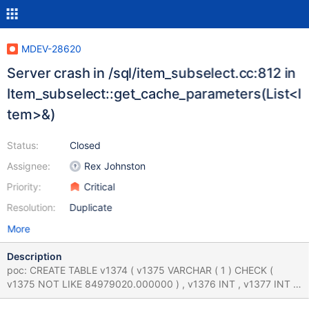
MDEV-28620
Server crash in /sql/item_subselect.cc:812 in
Item_subselect::get_cache_parameters(List<I
tem>&)
Status:
Closed
Assignee:
Rex Johnston
Priority:
Critical
Resolution:
Duplicate
More
Description
poc: CREATE TABLE v1374 ( v1375 VARCHAR ( 1 ) CHECK (
v1375 NOT LIKE 84979020.000000 ) , v1376 INT , v1377 INT ,
v1378 INT , UNIQUE INDEX v1379 ( v1376 , v1378 ) ) ; CREATE