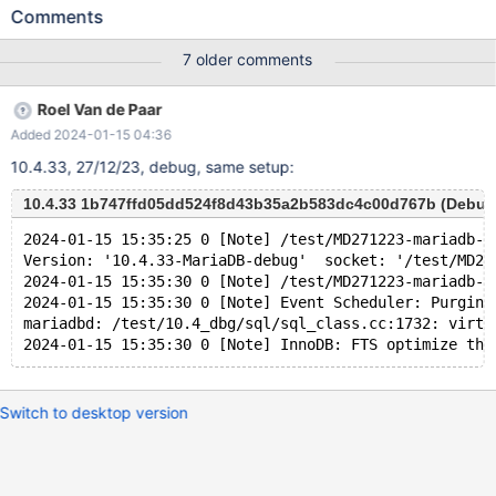
UNIQUE INDEX v1380 USING BTREE ON v1374 ( v1378 ASC ) ;
Comments
INSERT INTO v1374 ( v1378 ) VALUES ( -128 ) , ( 8 ) ; UPDATE
v1374 SET v1375 = NULL WHERE v1376 BETWEEN
7 older comments
-2147483648 AND 48 ; SELECT v1377 FROM v1374 WHERE
EXISTS ( SELECT v1375 , 'x' FROM v1374 GROUP BY ( SELECT (
Roel Van de Paar
v1375 NOT IN ( 16 , 19946199.000000 NOT BETWEEN 'x' AND
Added 2024-01-15 04:36
'x' ) AND v1378 NOT IN ( -1 % v1376 ) ) , - 'x' >= v1378 AS
v1381 FROM v1374 UNION SELECT v1377 , v1375 FROM v1374
10.4.33, 27/12/23, debug, same setup:
WHERE ( v1376 , ( 13774910.000000 % ( ( NOT ( v1378 IS NULL
) ) ) + v1377 ) ) NOT IN ( SELECT ( v1376 % v1377 <= v1377 ) ,
10.4.33 1b747ffd05dd524f8d43b35a2b583dc4c00d767b (Debug
-1 FROM v1374 ) LIMIT 1 OFFSET 1 ) IN ( SELECT v1375 , (
2024-01-15 15:35:25 0 [Note] /test/MD271223-mariadb-1
SELECT v1376 FROM ( SELECT DISTINCT ( 'x' / v1376 = v1377 +
Version: '10.4.33-MariaDB-debug'  socket: '/test/MD27
CASE v1378 WHEN T
2024-01-15 15:35:30 0 [Note] /test/MD271223-mariadb-1
2024-01-15 15:35:30 0 [Note] Event Scheduler: Purging
mariadbd: /test/10.4_dbg/sql/sql_class.cc:1732: virtu
Switch to desktop version