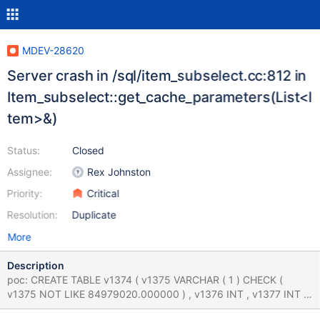
MDEV-28620
Server crash in /sql/item_subselect.cc:812 in
Item_subselect::get_cache_parameters(List<I
tem>&)
Status:
Closed
Assignee:
Rex Johnston
Priority:
Critical
Resolution:
Duplicate
More
Description
poc: CREATE TABLE v1374 ( v1375 VARCHAR ( 1 ) CHECK (
v1375 NOT LIKE 84979020.000000 ) , v1376 INT , v1377 INT ,
v1378 INT , UNIQUE INDEX v1379 ( v1376 , v1378 ) ) ; CREATE