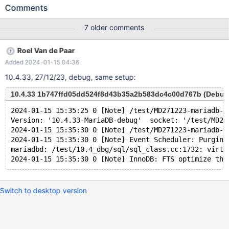
UNIQUE INDEX v1380 USING BTREE ON v1374 ( v1378 ASC ) ;
Comments
INSERT INTO v1374 ( v1378 ) VALUES ( -128 ) , ( 8 ) ; UPDATE
v1374 SET v1375 = NULL WHERE v1376 BETWEEN
7 older comments
-2147483648 AND 48 ; SELECT v1377 FROM v1374 WHERE
EXISTS ( SELECT v1375 , 'x' FROM v1374 GROUP BY ( SELECT (
Roel Van de Paar
v1375 NOT IN ( 16 , 19946199.000000 NOT BETWEEN 'x' AND
Added 2024-01-15 04:36
'x' ) AND v1378 NOT IN ( -1 % v1376 ) ) , - 'x' >= v1378 AS
v1381 FROM v1374 UNION SELECT v1377 , v1375 FROM v1374
10.4.33, 27/12/23, debug, same setup:
WHERE ( v1376 , ( 13774910.000000 % ( ( NOT ( v1378 IS NULL
) ) ) + v1377 ) ) NOT IN ( SELECT ( v1376 % v1377 <= v1377 ) ,
10.4.33 1b747ffd05dd524f8d43b35a2b583dc4c00d767b (Debug
-1 FROM v1374 ) LIMIT 1 OFFSET 1 ) IN ( SELECT v1375 , (
2024-01-15 15:35:25 0 [Note] /test/MD271223-mariadb-1
SELECT v1376 FROM ( SELECT DISTINCT ( 'x' / v1376 = v1377 +
Version: '10.4.33-MariaDB-debug'  socket: '/test/MD27
CASE v1378 WHEN T
2024-01-15 15:35:30 0 [Note] /test/MD271223-mariadb-1
2024-01-15 15:35:30 0 [Note] Event Scheduler: Purging
mariadbd: /test/10.4_dbg/sql/sql_class.cc:1732: virtu
Switch to desktop version