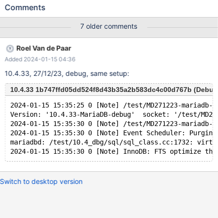
UNIQUE INDEX v1380 USING BTREE ON v1374 ( v1378 ASC ) ;
Comments
INSERT INTO v1374 ( v1378 ) VALUES ( -128 ) , ( 8 ) ; UPDATE
v1374 SET v1375 = NULL WHERE v1376 BETWEEN
7 older comments
-2147483648 AND 48 ; SELECT v1377 FROM v1374 WHERE
EXISTS ( SELECT v1375 , 'x' FROM v1374 GROUP BY ( SELECT (
Roel Van de Paar
v1375 NOT IN ( 16 , 19946199.000000 NOT BETWEEN 'x' AND
Added 2024-01-15 04:36
'x' ) AND v1378 NOT IN ( -1 % v1376 ) ) , - 'x' >= v1378 AS
v1381 FROM v1374 UNION SELECT v1377 , v1375 FROM v1374
10.4.33, 27/12/23, debug, same setup:
WHERE ( v1376 , ( 13774910.000000 % ( ( NOT ( v1378 IS NULL
) ) ) + v1377 ) ) NOT IN ( SELECT ( v1376 % v1377 <= v1377 ) ,
10.4.33 1b747ffd05dd524f8d43b35a2b583dc4c00d767b (Debug
-1 FROM v1374 ) LIMIT 1 OFFSET 1 ) IN ( SELECT v1375 , (
2024-01-15 15:35:25 0 [Note] /test/MD271223-mariadb-1
SELECT v1376 FROM ( SELECT DISTINCT ( 'x' / v1376 = v1377 +
Version: '10.4.33-MariaDB-debug'  socket: '/test/MD27
CASE v1378 WHEN T
2024-01-15 15:35:30 0 [Note] /test/MD271223-mariadb-1
2024-01-15 15:35:30 0 [Note] Event Scheduler: Purging
mariadbd: /test/10.4_dbg/sql/sql_class.cc:1732: virtu
Switch to desktop version