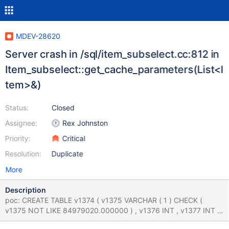
MDEV-28620
Server crash in /sql/item_subselect.cc:812 in
Item_subselect::get_cache_parameters(List<I
tem>&)
Status:
Closed
Assignee:
Rex Johnston
Priority:
Critical
Resolution:
Duplicate
More
Description
poc: CREATE TABLE v1374 ( v1375 VARCHAR ( 1 ) CHECK (
v1375 NOT LIKE 84979020.000000 ) , v1376 INT , v1377 INT ,
v1378 INT , UNIQUE INDEX v1379 ( v1376 , v1378 ) ) ; CREATE