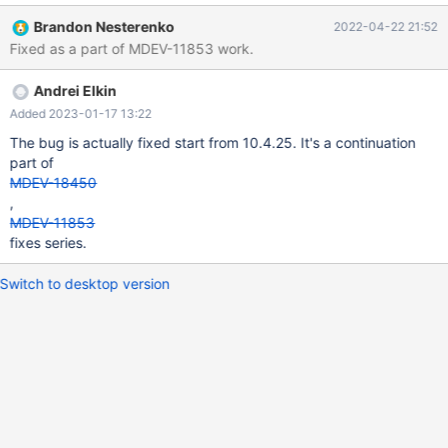
can stay active, and follow up with a mysql_close() on that
Brandon Nesterenko
2022-04-22 21:52
connection, thereby issuing COM_QUIT on an active semi-sync
Fixed as a part of MDEV-11853 work.
connection. The ACK receiver thread sees this and fails with "
[ERROR] Read semi-sync reply magic number error". See the
Andrei Elkin
attached image for a visualization of the issue.
Added 2023-01-17 13:22
The bug is actually fixed start from 10.4.25. It's a continuation
part of
MDEV-18450
,
MDEV-11853
fixes series.
Switch to desktop version