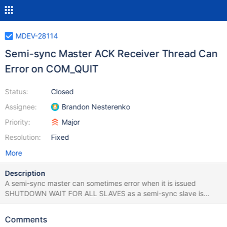
MDEV-28114
Semi-sync Master ACK Receiver Thread Can
Error on COM_QUIT
Status:
Closed
Assignee:
Brandon Nesterenko
Priority:
Major
Resolution:
Fixed
More
Description
A semi-sync master can sometimes error when it is issued
SHUTDOWN WAIT FOR ALL SLAVES as a semi-sync slave is
stopping its IO thread. If the slave's
repl_semisync_slave::slave_stop() executes as or after the master
Comments
stops listening for connections, the slave's semi-sync connection