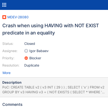
MDEV-28080
Crash when using HAVING with NOT EXIST
predicate in an equality
Status:
Closed
Assignee:
Igor Babaev
Priority:
Blocker
Resolution:
Duplicate
More
Description
PoC: CREATE TABLE v2 ( v3 INT ( 29 ) ) ; SELECT ( 'x' ) FROM v2
GROUP BY v3 HAVING v3 = ( NOT EXISTS ( SELECT * WHERE 'x'
) ) ; report (compiled with ASAN): Thread pointer:
0x7f0dac000c58 Attempting backtrace. You can use the
Comments
following information to find out where mysqld died. If you see no