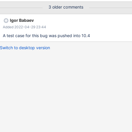
messages after this, something went terribly wrong...
3 older comments
Igor Babaev
Added 2022-04-29 23:44
A test case for this bug was pushed into 10.4
Switch to desktop version