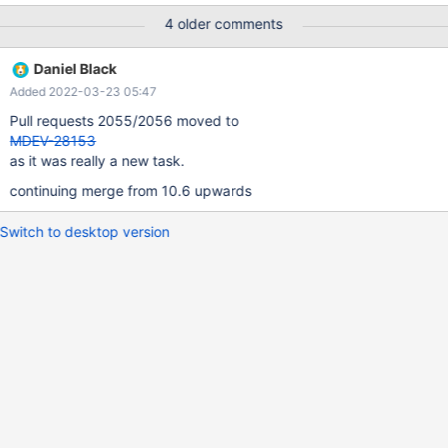
this obsolete package where checking on end of life
4 older comments
distributions. So lets clean up components that don't map to our
supported distributions of: Debian 9 (LTS) (aarch64, x86_64),
Daniel Black
Debian 10 (ppc64le, and s390x for 10.5+) Ubuntu-18.04, 20.04,
Added 2022-03-23 05:47
21.04
Pull requests 2055/2056 moved to
MDEV-28153
as it was really a new task.
continuing merge from 10.6 upwards
Switch to desktop version