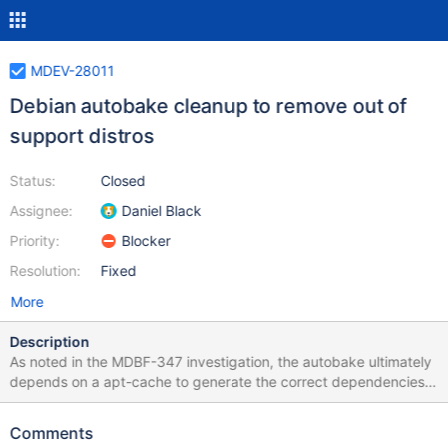
MDEV-28011
Debian autobake cleanup to remove out of
support distros
Status:
Closed
Assignee:
Daniel Black
Priority:
Blocker
Resolution:
Fixed
More
Description
As noted in the MDBF-347 investigation, the autobake ultimately
depends on a apt-cache to generate the correct dependencies.
The container apt-cache wasn't there and last release our 10.2
aarch ubuntu bionic packages depended on a iproute package
Comments
that wasn't there. The code that transformed the requirements to