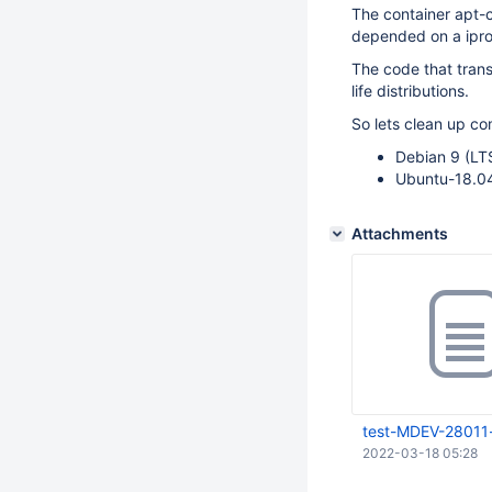
The container apt-c
depended on a ipro
The code that tran
life distributions.
So lets clean up co
Debian 9 (LT
Ubuntu-18.04
Attachments
test-MDEV-28011
2022-03-18 05:28