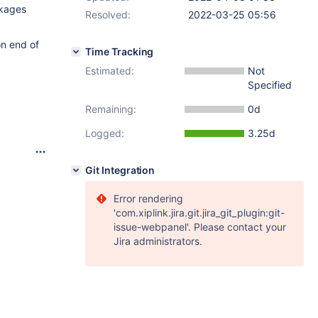
ckages
Resolved:
2022-03-25 05:56
on end of
Time Tracking
Estimated:
Not
Specified
Remaining:
0d
Logged:
3.25d
Git Integration
Error rendering
'com.xiplink.jira.git.jira_git_plugin:git-
issue-webpanel'. Please contact your
Jira administrators.