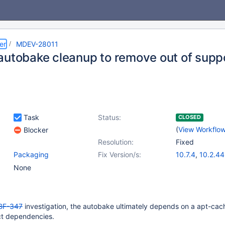
er
MDEV-28011
autobake cleanup to remove out of suppo
Task
Status:
CLOSED
(
View Workflo
Blocker
Resolution:
Fixed
Packaging
Fix Version/s:
10.7.4
,
10.2.44
10.3.35
,
10.4.
None
10.5.16
,
10.6.8
BF-347
investigation, the autobake ultimately depends on a apt-cac
ct dependencies.