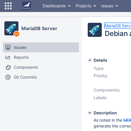
Dashboards
Projects
Issues
MariaDB Serv
MariaDB Server
Debian 
Issues
Reports
Details
Components
Type:
Priority:
Git Commits
Component/s:
Labels:
Description
As noted in the
MD
generate the corre