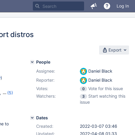
Log In
rt distros
Export
People
Assignee:
Daniel Black
w
)
Reporter:
Daniel Black
Votes:
Vote for this issue
0
,
(5)
Watchers:
Start watching this
3
25
,
issue
,
10.8.3
Dates
he to
Created:
2022-03-07 03:46
Updated:
2022-04-08 01:33