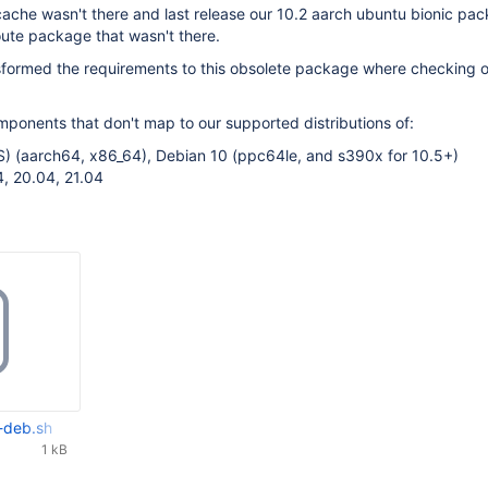
ache wasn't there and last release our 10.2 aarch ubuntu bionic pa
ute package that wasn't there.
sformed the requirements to this obsolete package where checking 
mponents that don't map to our supported distributions of:
S) (aarch64, x86_64), Debian 10 (ppc64le, and s390x for 10.5+)
, 20.04, 21.04
-deb.sh
1 kB