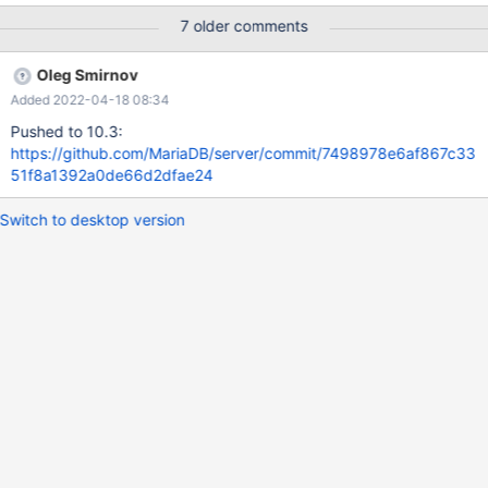
"r_table_time_ms": 0.039263025, "r_other_time_ms":
7 older comments
0.028563309, "filtered": 100, "r_filtered": 100,
Oleg Smirnov
Added 2022-04-18 08:34
Pushed to 10.3:
https://github.com/MariaDB/server/commit/7498978e6af867c33
51f8a1392a0de66d2dfae24
Switch to desktop version