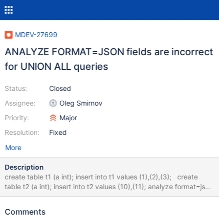
MDEV-27699
ANALYZE FORMAT=JSON fields are incorrect
for UNION ALL queries
Status:
Closed
Assignee:
Oleg Smirnov
Priority:
Major
Resolution:
Fixed
More
Description
create table t1 (a int); insert into t1 values (1),(2),(3); create
table t2 (a int); insert into t2 values (10),(11); analyze format=json
select * from (select a from t1 union all select a from t2) TBL;
Shows something like this: "table": { "table_name": "<derived2>",
Comments
"access_type": "ALL", "r_loops": 1, "rows": 5, "r_rows": 5,