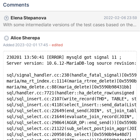
ENGINE=Aria; REPLACE INTO t (c) VALUES (POINT(0,0));
Comments
UPDATE t SET c = ''; # Cleanup DROP TABLE t; 10.4 a48d2ec8
mysqld: /data/src/10.4/storage/maria/ma_rt_index.c:832:
Elena Stepanova
2022-02-06 23:59
maria_rtree_insert_level: Assertion `0' failed. 220105 1:10:39
[ERROR] mysqld got signal 6 ; #7 0x00007ff7ba5c0662 in
__GI___assert_fail (assertion=0x55af550a0364 "0",
Alice Sherepa
file=0x55af550a0278
"/data/src/10.4/storage/maria/ma_rt_index.c", line=832,
Added 2023-02-01 17:45
- edited
function=0x55af550a0550 <__PRETTY_FUNCTION__.0>
"maria_rtree_insert_level") at assert.c:101
230201 13:50:41 [ERROR] mysqld got signal 11 ;
Server version: 10.6.12-MariaDB-log source revision: 
sql/signal_handler.cc:238(handle_fatal_signal)[0x5590
maria/ma_rt_index.c:1114(maria_rtree_delete)[0x5590b9
maria/ma_delete.c:88(maria_delete)[0x5590b98431bb]
sql/handler.cc:7721(handler::ha_delete_row(unsigned c
sql/sql_insert.cc:2107(write_record(THD*, TABLE*, st_
sql/sql_insert.cc:4118(select_insert::send_data(List<
sql/sql_select.cc:22649(end_send(JOIN*, st_join_table
sql/sql_select.cc:21644(evaluate_join_record(JOIN*, s
sql/sql_select.cc:29864(AGGR_OP::end_send())[0x5590b9
sql/sql_select.cc:21122(sub_select_postjoin_aggr(JOIN
sql/sql_select.cc:20958(do_select)[0x5590b94a48d7]