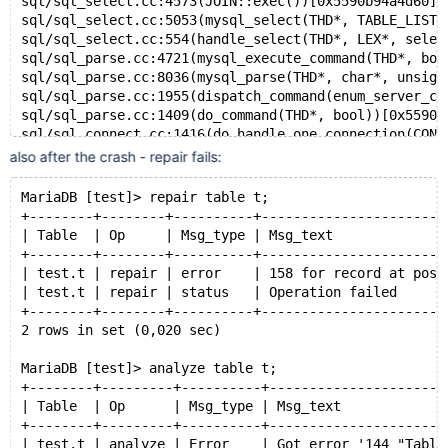
sql/sql_select.cc:4573(JOIN::exec())[0x5590b94a4d60]
sql/sql_select.cc:5053(mysql_select(THD*, TABLE_LIST*
sql/sql_select.cc:554(handle_select(THD*, LEX*, selec
sql/sql_parse.cc:4721(mysql_execute_command(THD*, boo
sql/sql_parse.cc:8036(mysql_parse(THD*, char*, unsign
sql/sql_parse.cc:1955(dispatch_command(enum_server_co
sql/sql_parse.cc:1409(do_command(THD*, bool))[0x5590b
sql/sql_connect.cc:1416(do_handle_one_connection(CONN
sql/sql_connect.cc:1318(handle_one_connection)[0x5590
also after the crash - repair fails:
perfschema/pfs.cc:2204(pfs_spawn_thread)[0x5590b987b7
MariaDB [test]> repair table t;
+--------+--------+----------+-----------------------
| Table  | Op     | Msg_type | Msg_text              
+--------+--------+----------+-----------------------
| test.t | repair | error    | 158 for record at pos 
| test.t | repair | status   | Operation failed      
+--------+--------+----------+-----------------------
2 rows in set (0,020 sec)
MariaDB [test]> analyze table t;
+--------+---------+----------+----------------------
| Table  | Op      | Msg_type | Msg_text             
+--------+---------+----------+----------------------
| test.t | analyze | Error    | Got error '144 "Table