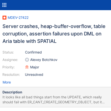
MDEV-27422
Server crashes, heap-buffer-overflow, table
corruption, assertion failures upon DML on
Aria table with SPATIAL
Status:
Confirmed
Assignee:
Alexey Botchkov
Priority:
Major
Resolution:
Unresolved
More
Description
It looks like all bad things start from the UPDATE, which really
should fail with ER_CANT_CREATE_GEOMETRY_OBJECT, but it
doesn't. CREATE TABLE t (c POINT NOT NULL, SPATIAL(c))