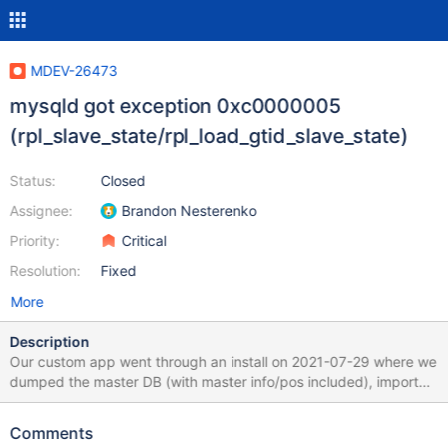
MDEV-26473
mysqld got exception 0xc0000005
(rpl_slave_state/rpl_load_gtid_slave_state)
Status:
Closed
Assignee:
Brandon Nesterenko
Priority:
Critical
Resolution:
Fixed
More
Description
Our custom app went through an install on 2021-07-29 where we
dumped the master DB (with master info/pos included), imported
it into the new slave, and proceeded to run with replication - this
started in line 87 of the attached file. On 2021-08-04, we
Comments
upgraded our custom app (does NOT upgrade MariaDB) which