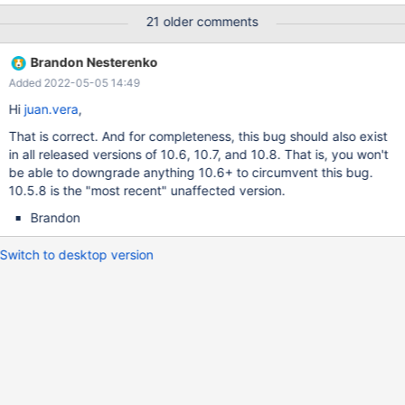
runs the following commands between the times shown: 2021-
21 older comments
08-04 10:01:39 stop slave; CHANGE MASTER TO
MASTER_CONNECT_RETRY = 1, MASTER_HEARTBEAT_PERIOD =
Brandon Nesterenko
90, MASTER_USER = 'mvp_repl_slave', MASTER_PASSWORD =
Added 2022-05-05 14:49
'####'; start slave; DELETE FROM user WHERE !((User='root' AND
Host='localhost') OR (User='mariadb.sys' AND Host='localhost'));
Hi
juan.vera
,
FLUSH PRIVILEGES; GRANT SELECT, INSERT, UPDATE, DELETE,
That is correct. And for completeness, this bug should also exist
EXECUTE, CREATE, DROP, CREATE VIEW, SHOW VIEW, FILE,
in all released versions of 10.6, 10.7, and 10.8. That is, you won't
SUPER, REPLICATION CLIENT ON . to mvp_local@'localhost'
be able to downgrade anything 10.6+ to circumvent this bug.
IDENTIFIED BY '####'; GRANT SELECT, EXECUTE, SUPER,
10.5.8 is the "most recent" unaffected version.
REPLICATION CLIENT ON . to mvp_peer@'192.168.2.2'
IDENTIFIED BY '####'; GRANT SELECT, EXECUTE, SUPER, R
Brandon
Switch to desktop version