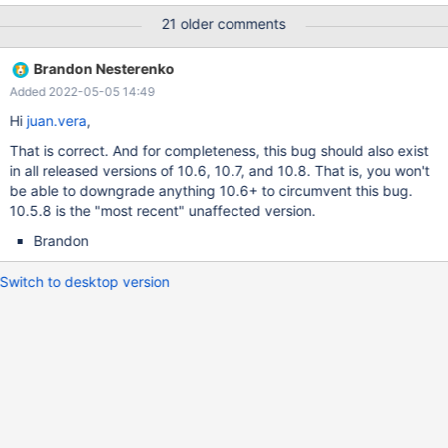
runs the following commands between the times shown: 2021-
21 older comments
08-04 10:01:39 stop slave; CHANGE MASTER TO
MASTER_CONNECT_RETRY = 1, MASTER_HEARTBEAT_PERIOD =
Brandon Nesterenko
90, MASTER_USER = 'mvp_repl_slave', MASTER_PASSWORD =
Added 2022-05-05 14:49
'####'; start slave; DELETE FROM user WHERE !((User='root' AND
Host='localhost') OR (User='mariadb.sys' AND Host='localhost'));
Hi
juan.vera
,
FLUSH PRIVILEGES; GRANT SELECT, INSERT, UPDATE, DELETE,
That is correct. And for completeness, this bug should also exist
EXECUTE, CREATE, DROP, CREATE VIEW, SHOW VIEW, FILE,
in all released versions of 10.6, 10.7, and 10.8. That is, you won't
SUPER, REPLICATION CLIENT ON . to mvp_local@'localhost'
be able to downgrade anything 10.6+ to circumvent this bug.
IDENTIFIED BY '####'; GRANT SELECT, EXECUTE, SUPER,
10.5.8 is the "most recent" unaffected version.
REPLICATION CLIENT ON . to mvp_peer@'192.168.2.2'
IDENTIFIED BY '####'; GRANT SELECT, EXECUTE, SUPER, R
Brandon
Switch to desktop version