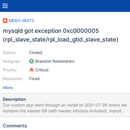
MDEV-26473
mysqld got exception 0xc0000005
(rpl_slave_state/rpl_load_gtid_slave_state)
Status:
Closed
Assignee:
Brandon Nesterenko
Priority:
Critical
Resolution:
Fixed
More
Description
Our custom app went through an install on 2021-07-29 where we
dumped the master DB (with master info/pos included), imported
it into the new slave, and proceeded to run with replication - this
started in line 87 of the attached file. On 2021-08-04, we
Comments
upgraded our custom app (does NOT upgrade MariaDB) which