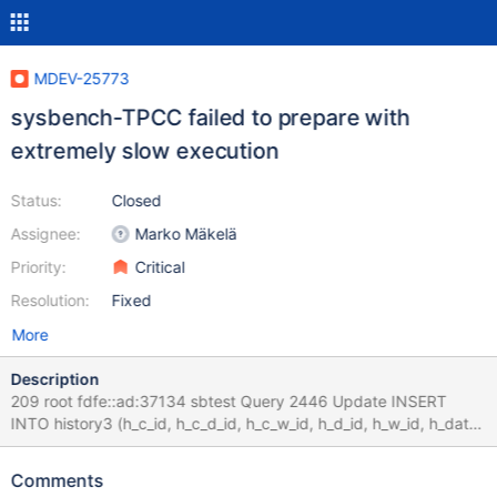
MDEV-25773
sysbench-TPCC failed to prepare with
extremely slow execution
Status:
Closed
Assignee:
Marko Mäkelä
Priority:
Critical
Resolution:
Fixed
More
Description
209 root fdfe::ad:37134 sbtest Query 2446 Update INSERT
INTO history3 (h_c_id, h_c_d_id, h_c_w_id, h_d_id, h_w_id, h_date,
h_amount, h_data) values 0.000 210 root fdfe::ad:37150 sbtest
Query 2449 Update INSERT INTO history3 (h_c_id, h_c_d_id,
Comments
h_c_w_id, h_d_id, h_w_id, h_date, h_amount, h_data) values 0.000