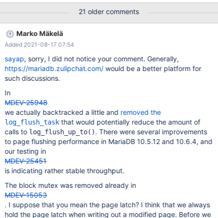
decreases over a varying time period (500 .. 1200 seconds) to
21 older comments
reach ~200 tps. Performance schema shows lots of time spent
with buf_pool_mutex. CPU usage of the mariadbd process is
Marko Mäkelä
rather low around 300%. MySQL 8.0 does not show that
Added 2021-08-17 07:54
problem. MariaDB 10.5.4 performs better than pre-10.5.5
shapshot.
sayap
, sorry, I did not notice your comment. Generally,
https://mariadb.zulipchat.com/
would be a better platform for
such discussions.
In
MDEV-25948
we actually backtracked a little and
removed the
that would potentially reduce the amount of
log_flush_task
calls to
. There were several improvements
log_flush_up_to()
to page flushing performance in MariaDB 10.5.12 and 10.6.4, and
our testing in
MDEV-25451
is indicating rather stable throughput.
The block mutex was removed already in
MDEV-15053
. I suppose that you mean the page latch? I think that we always
hold the page latch when writing out a modified page. Before we