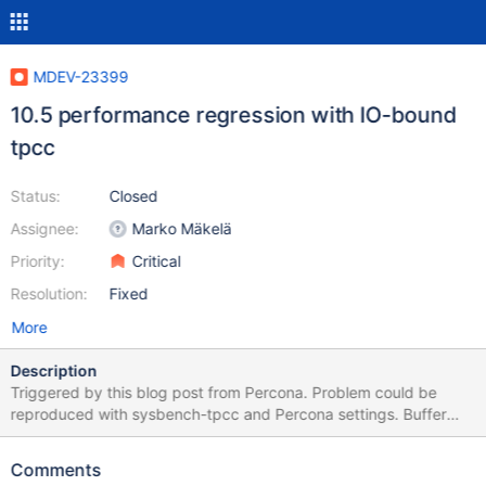
MDEV-23399
10.5 performance regression with IO-bound
tpcc
Status:
Closed
Assignee:
Marko Mäkelä
Priority:
Critical
Resolution:
Fixed
More
Description
Triggered by this blog post from Percona. Problem could be
reproduced with sysbench-tpcc and Percona settings. Buffer
pool 25G for 100G data set (1000 warehouses). Datadir located
on SSD. tpcc workload with 32 benchmark threads on hardware
Comments
with 16 cores/32 hyperthreads. Throughput starts high and then