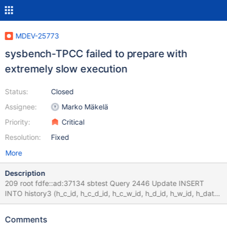
MDEV-25773
sysbench-TPCC failed to prepare with
extremely slow execution
Status:
Closed
Assignee:
Marko Mäkelä
Priority:
Critical
Resolution:
Fixed
More
Description
209 root fdfe::ad:37134 sbtest Query 2446 Update INSERT
INTO history3 (h_c_id, h_c_d_id, h_c_w_id, h_d_id, h_w_id, h_date,
h_amount, h_data) values 0.000 210 root fdfe::ad:37150 sbtest
Query 2449 Update INSERT INTO history3 (h_c_id, h_c_d_id,
Comments
h_c_w_id, h_d_id, h_w_id, h_date, h_amount, h_data) values 0.000