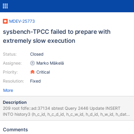
MDEV-25773
sysbench-TPCC failed to prepare with
extremely slow execution
Status:
Closed
Assignee:
Marko Mäkelä
Priority:
Critical
Resolution:
Fixed
More
Description
209 root fdfe::ad:37134 sbtest Query 2446 Update INSERT
INTO history3 (h_c_id, h_c_d_id, h_c_w_id, h_d_id, h_w_id, h_date,
h_amount, h_data) values 0.000 210 root fdfe::ad:37150 sbtest
Query 2449 Update INSERT INTO history3 (h_c_id, h_c_d_id,
Comments
h_c_w_id, h_d_id, h_w_id, h_date, h_amount, h_data) values 0.000