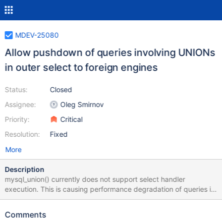
MDEV-25080
Allow pushdown of queries involving UNIONs
in outer select to foreign engines
Status:
Closed
Assignee:
Oleg Smirnov
Priority:
Critical
Resolution:
Fixed
More
Description
mysql_union() currently does not support select handler
execution. This is causing performance degradation of queries in
ColumnStore involving a UNION in an outer select. More details
on the issue are in MCOL-4584. Current APIs Select Handler
Comments
mysql_select() join->prepare(...) select_lex->pushdown_select=