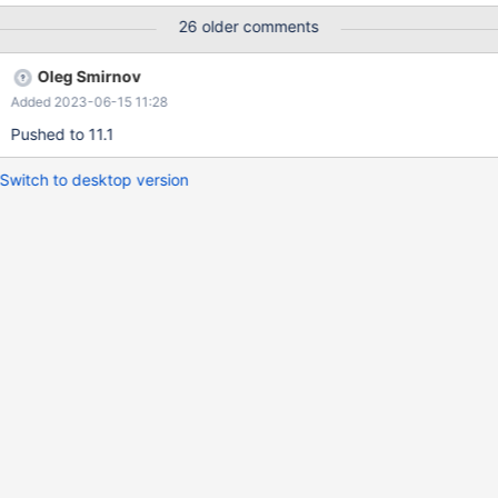
find_select_handler(thd, select_lex); ... JOIN::exec_inner(): if
26 older comments
(select_lex->pushdown_select) { /* Execute the query pushed
into a foreign engine */ error= select_lex->pushdown_select-
Oleg Smirnov
>execute(); } This eventually calls: bool
Added 2023-06-15 11:28
select_handler::send_data() { ... if (select->join->result-
>send_data(result_columns))
Pushed to 11.1
Switch to desktop version