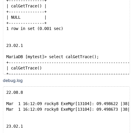
+---------------+
| calGetTrace() |
MariaDB [mytest]> (SELECT   r1.id1,r2.id2
+---------------+
    -> FROM r1 JOIN r2  ON r1.id1 = r2.id2 limit 10)
| NULL          |
    -> union select 1,2;
+---------------+
+-------+-------+
1 row in set (0.001 sec)
| id1   | id2   |
+-------+-------+
|     1 |     2 |
23.02.1
| 20001 | 20001 |
| 20002 | 20002 |
MariaDB [mytest]> select calGetTrace();
| 20003 | 20003 |
+----------------------------------------------------
| 20004 | 20004 |
| calGetTrace()                                      
| 20005 | 20005 |
+----------------------------------------------------
| 20006 | 20006 |
| 
debug.log
| 20007 | 20007 |
Desc Mode Table TableOID ReferencedColumns PIO LIO PB
| 20008 | 20008 |
BPS  PM   r1    3040     (id1)             630 648 0 
22.08.8
| 20009 | 20009 |
BPS  PM   r2    3043     (id2)             166 70  0 
| 20010 | 20010 |
HJS  PM   r2-r1 3043     -                 -   -   - 
Mar  1 16:12:09 rocky8 ExeMgr[13104]: 09.498622 |38|0
+-------+-------+
TNS  UM   -     -        -                 -   -   - 
Mar  1 16:12:09 rocky8 ExeMgr[13104]: 09.498673 |38|0
11 rows in set (0.215 sec)
TCS  UM   -     -        -                 -   -   - 
TUS  UM   -     -        -                 -   -   - 
 |
23.02.1
MariaDB [mytest]> select count(id1) from r1 union all
+----------------------------------------------------