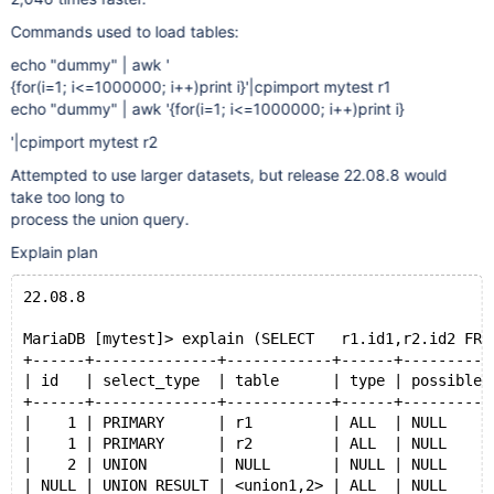
Commands used to load tables:
echo "dummy" | awk '
{for(i=1; i<=1000000; i++)print i}'|cpimport mytest r1
echo "dummy" | awk '{for(i=1; i<=1000000; i++)print i}
'|cpimport mytest r2
Attempted to use larger datasets, but release 22.08.8 would
take too long to
process the union query.
Explain plan
22.08.8
MariaDB [mytest]> explain (SELECT   r1.id1,r2.id2 FRO
+------+--------------+------------+------+----------
| id   | select_type  | table      | type | possible_
+------+--------------+------------+------+----------
|    1 | PRIMARY      | r1         | ALL  | NULL     
|    1 | PRIMARY      | r2         | ALL  | NULL     
|    2 | UNION        | NULL       | NULL | NULL     
| NULL | UNION RESULT | <union1,2> | ALL  | NULL     