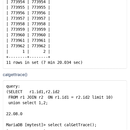
| 773954 | 773954 |
| 773955 | 773955 |
| 773956 | 773956 |
| 773957 | 773957 |
| 773958 | 773958 |
| 773959 | 773959 |
| 773960 | 773960 |
| 773961 | 773961 |
| 773962 | 773962 |
|      1 |      2 |
+--------+--------+
11 rows in set (7 min 20.034 sec)
MariaDB [mytest]> select count(id1) from r1 union all
calgettrace()
+------------+
| count(id1) |
query:
+------------+
(SELECT   r1.id1,r2.id2
|    1000000 |
 FROM r1 JOIN r2  ON r1.id1 = r2.id2 limit 10)
|          1 |
 union select 1,2;
+------------+
2 rows in set (0.181 sec)
22.08.0
MariaDB [mytest]> select calGetTrace();
23.02.1