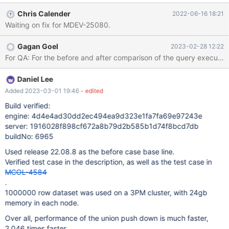
where id < 10000) select id from series); INSERT INTO `r2` (
Chris Calender
2022-06-16 18:21
with recursive series as ( select 1 as id union all select id +1 as id
Waiting on fix for MDEV-25080.
from series where id < 10000) select id from series)
Gagan Goel
2023-02-28 12:22
Daniel Lee
Added 2023-03-01 19:46
- edited
Build verified:
engine: 4d4e4ad30dd2ec494ea9d323e1fa7fa69e97243e
server: 1916028f898cf672a8b79d2b585b1d74f8bcd7db
buildNo: 6965
Used release 22.08.8 as the before case base line.
Verified test case in the description, as well as the test case in
MCOL-4584
.
1000000 row dataset was used on a 3PM cluster, with 24gb
memory in each node.
Over all, performance of the union push down is much faster,
2,046 times faster.