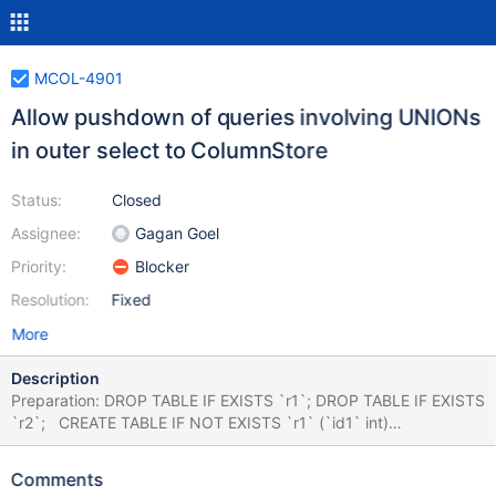
MCOL-4901
Allow pushdown of queries involving UNIONs
in outer select to ColumnStore
Status:
Closed
Assignee:
Gagan Goel
Priority:
Blocker
Resolution:
Fixed
More
Description
Preparation: DROP TABLE IF EXISTS `r1`; DROP TABLE IF EXISTS
`r2`; CREATE TABLE IF NOT EXISTS `r1` (`id1` int)
ENGINE=Columnstore; CREATE TABLE IF NOT EXISTS `r2` (`id2`
int) ENGINE=Columnstore; INSERT INTO `r1` ( with recursive
Comments
series as ( select 1 as id union all select id +1 as id from series