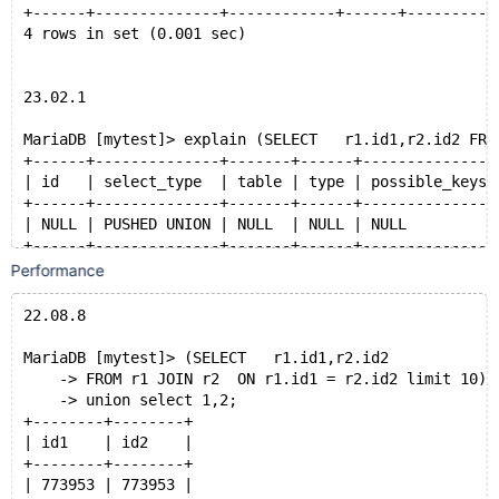
+------+--------------+------------+------+----------
4 rows in set (0.001 sec)
23.02.1
MariaDB [mytest]> explain (SELECT   r1.id1,r2.id2 FRO
+------+--------------+-------+------+---------------
| id   | select_type  | table | type | possible_keys 
+------+--------------+-------+------+---------------
| NULL | PUSHED UNION | NULL  | NULL | NULL          
+------+--------------+-------+------+---------------
Performance
22.08.8
MariaDB [mytest]> (SELECT   r1.id1,r2.id2
    -> FROM r1 JOIN r2  ON r1.id1 = r2.id2 limit 10)
    -> union select 1,2;
+--------+--------+
| id1    | id2    |
+--------+--------+
| 773953 | 773953 |