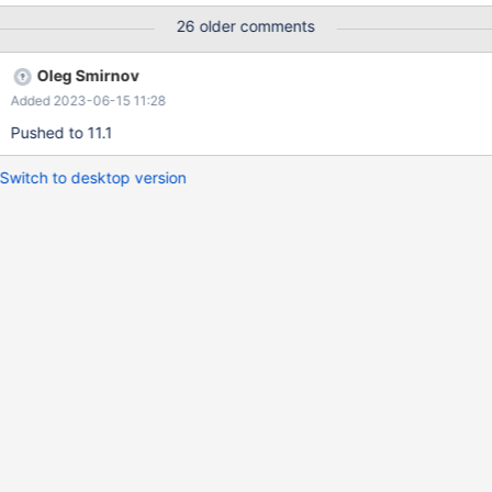
find_select_handler(thd, select_lex); ... JOIN::exec_inner(): if
26 older comments
(select_lex->pushdown_select) { /* Execute the query pushed
into a foreign engine */ error= select_lex->pushdown_select-
Oleg Smirnov
>execute(); } This eventually calls: bool
Added 2023-06-15 11:28
select_handler::send_data() { ... if (select->join->result-
>send_data(result_columns))
Pushed to 11.1
Switch to desktop version