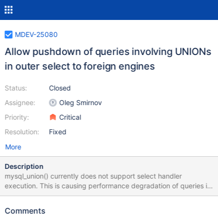
MDEV-25080
Allow pushdown of queries involving UNIONs
in outer select to foreign engines
Status:
Closed
Assignee:
Oleg Smirnov
Priority:
Critical
Resolution:
Fixed
More
Description
mysql_union() currently does not support select handler
execution. This is causing performance degradation of queries in
ColumnStore involving a UNION in an outer select. More details
on the issue are in MCOL-4584. Current APIs Select Handler
Comments
mysql_select() join->prepare(...) select_lex->pushdown_select=