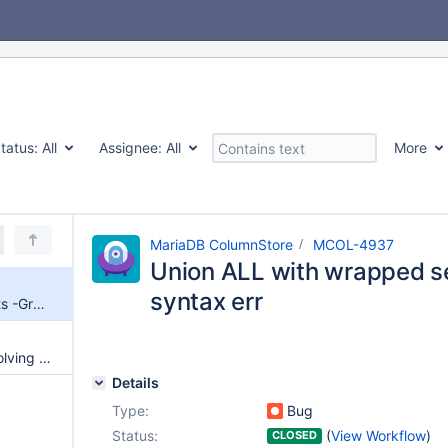
tatus:
All
Assignee:
All
More
MariaDB ColumnStore
MCOL-4937
Union ALL with wrapped s
syntax err
Union ALL with wrapped selects -Groub BY -syntax err
Allow pushdown of queries involving UNIONs in outer select to ColumnStore
Details
Type:
Bug
Status:
(
View Workflow
)
CLOSED