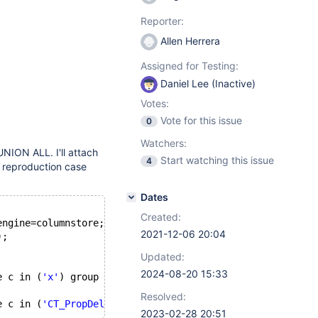
Reporter:
Allen Herrera
Assigned for Testing:
Daniel Lee (Inactive)
Votes:
Vote for this issue
0
Watchers:
UNION ALL. I'll attach
Start watching this issue
4
d reproduction case
Dates
Created:
engine=columnstore;
2021-12-06 20:04
);
Updated:
2024-08-20 15:33
e c in (
'x'
) group by a, c ) t
Resolved:
e c in (
'CT_PropDelay'
2023-02-28 20:51