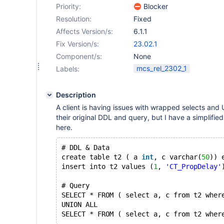
Priority:
Blocker
Resolution:
Fixed
Affects Version/s:
6.1.1
Fix Version/s:
23.02.1
Component/s:
None
mcs_rel_2302_1
Labels:
Description
A client is having issues with wrapped selects and 
their original DDL and query, but I have a simplifie
here.
# DDL & Data
create table t2 ( a 
int
, c varchar(
50
)) 
insert into t2 values (
1
, 
'CT_PropDelay'
# Query
SELECT * FROM ( select a, c from t2 wher
UNION ALL
SELECT * FROM ( select a, c from t2 wher