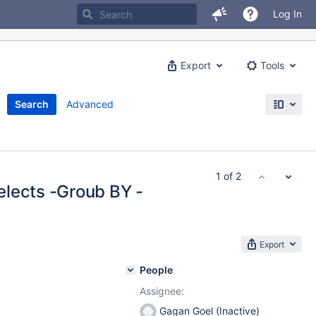
Log In
Export
Tools
Search
Advanced
1 of 2
elects -Groub BY -
Export
People
Assignee:
Gagan Goel (Inactive)