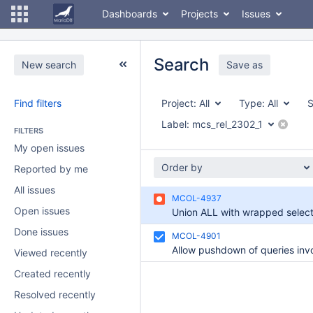
Dashboards
Projects
Issues
Search
New search
Save as
Find filters
Project:
All
Type:
All
S
Label:
mcs_rel_2302_1
FILTERS
My open issues
Order by
Reported by me
All issues
MCOL-4937
Open issues
Done issues
MCOL-4901
Viewed recently
Created recently
Resolved recently