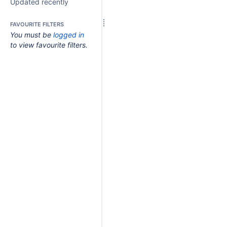
Updated recently
FAVOURITE FILTERS
You must be
logged in
to view favourite filters.