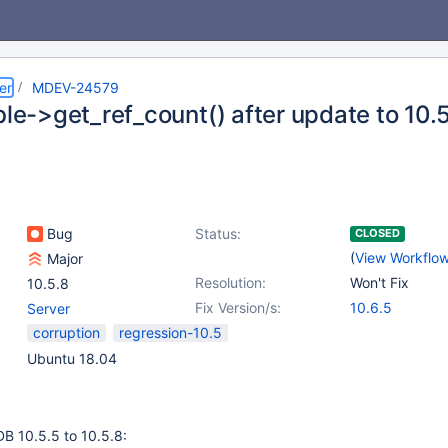
er
MDEV-24579
ble->get_ref_count() after update to 10.
Bug
Status:
CLOSED
(
View Workflo
Major
Resolution:
Won't Fix
10.5.8
Fix Version/s:
10.6.5
Server
corruption
regression-10.5
Ubuntu 18.04
B 10.5.5 to 10.5.8: