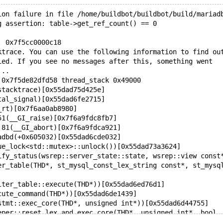
ion failure in file /home/buildbot/buildbot/build/mariad
g assertion: table->get_ref_count() == 0
: 0x7f5cc0000c18
ktrace. You can use the following information to find ou
ied. If you see no messages after this, something went
...
 0x7f5de82dfd58 thread_stack 0x49000
stacktrace)[0x55dad75d425e]
tal_signal)[0x55dad6fe2715]
_rt)[0x7f6aa0ab8980]
51(__GI_raise)[0x7f6a9fdc8fb7]
:81(__GI_abort)[0x7f6a9fdca921]
adbd(+0x605032)[0x55dad6cde032]
ue_lock<std::mutex>::unlock())[0x55dad73a3624]
ify_status(wsrep::server_state::state, wsrep::view const
er_table(THD*, st_mysql_const_lex_string const*, st_mysq
lter_table::execute(THD*))[0x55dad6ed76d1]
cute_command(THD*))[0x55dad6de1439]
stmt::exec_core(THD*, unsigned int*))[0x55dad6d44755]
eper::reset_lex_and_exec_core(THD*, unsigned int*, bool,
stmt::execute(THD*, unsigned int*))[0x55dad6d4ca9e]