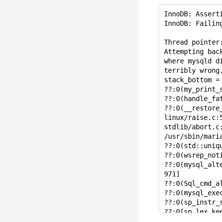
InnoDB: Assert
InnoDB: Failin
Thread pointer
Attempting bac
where mysqld d
terribly wrong
stack_bottom =
??:0(my_print_
??:0(handle_fa
??:0(__restore
linux/raise.c:
stdlib/abort.c
/usr/sbin/mari
??:0(std::uniq
??:0(wsrep_not
??:0(mysql_alt
971]
??:0(Sql_cmd_a
??:0(mysql_exe
??:0(sp_instr_
??:0(sp_lex_ke
??:0(sp_instr_