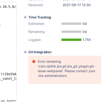
Resolved:
2021-09-17 12:30
b-10.5.8/storage/innobase/row/row0merge.cc line 4324
Time Tracking
Estimated:
0d
t
Remaining:
0d
Logged:
1.75h
Git Integration
Error rendering
'com.xiplink.jira.git.jira_git_plugin:git-
issue-webpanel'. Please contact your
*))[0x55dad72f9bf3]
Jira administrators.
l_const_lex_string const*, HA_CREATE_INFO*, TABLE_LIST*,
 sp_instr*))[0x55dad6d4c022]