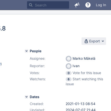
Log In
5.8
Export
People
Assignee:
Marko Mäkelä
w
)
Reporter:
Ivan
Votes:
Vote for this issue
0
Watchers:
Start watching this
6
issue
Dates
Created:
2021-01-13 08:54
Updated:
2024-07-07 21:44