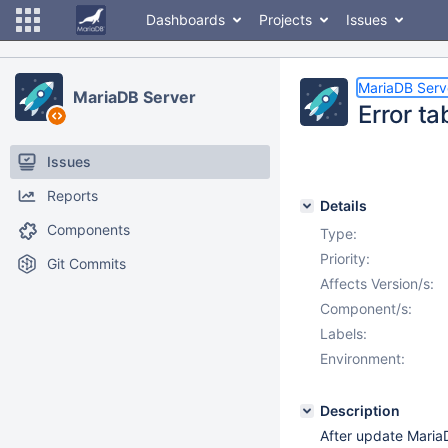
Dashboards
Projects
Issues
MariaDB Serv
MariaDB Server
Error ta
Issues
Reports
Details
Components
Type:
Priority:
Git Commits
Affects Version/s:
Component/s:
Labels:
Environment:
Description
After update MariaD