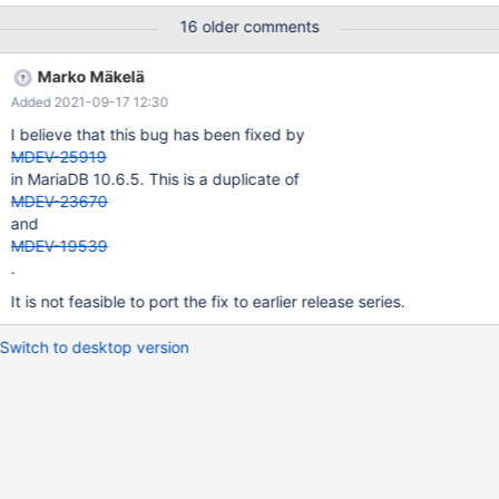
following information to find out where mysqld died. If you see no
16 older comments
messages after this, something went terribly wrong...
stack_bottom = 0x7f5de82dfd58 thread_stack 0x49000
Marko Mäkelä
??:0(my_print_stacktrace)[0x55dad75d425e]
Added 2021-09-17 12:30
??:0(handle_fatal_signal)[0x55dad6fe2715] ??:0(__restore_rt)
[0x7f6aa0ab8980] linux/raise.c:51(__GI_raise)[0x7f6a9fdc8fb7]
I believe that this bug has been fixed by
stdlib/abort.c:81(__GI_abort)[0x7f6a9fdca921]
MDEV-25919
in MariaDB 10.6.5. This is a duplicate of
MDEV-23670
and
MDEV-19539
.
It is not feasible to port the fix to earlier release series.
Switch to desktop version