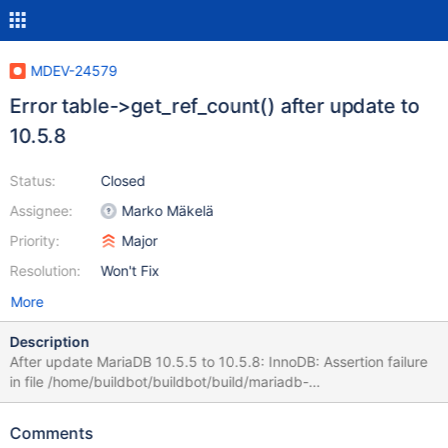
MDEV-24579
Error table->get_ref_count() after update to
10.5.8
Status:
Closed
Assignee:
Marko Mäkelä
Priority:
Major
Resolution:
Won't Fix
More
Description
After update MariaDB 10.5.5 to 10.5.8: InnoDB: Assertion failure
in file /home/buildbot/buildbot/build/mariadb-
10.5.8/storage/innobase/row/row0merge.cc line 4324 InnoDB:
Failing assertion: table->get_ref_count() == 0 Thread pointer:
Comments
0x7f5cc0000c18 Attempting backtrace. You can use the