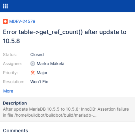
MDEV-24579
Error table->get_ref_count() after update to
10.5.8
Status:
Closed
Assignee:
Marko Mäkelä
Priority:
Major
Resolution:
Won't Fix
More
Description
After update MariaDB 10.5.5 to 10.5.8: InnoDB: Assertion failure
in file /home/buildbot/buildbot/build/mariadb-
10.5.8/storage/innobase/row/row0merge.cc line 4324 InnoDB:
Failing assertion: table->get_ref_count() == 0 Thread pointer:
Comments
0x7f5cc0000c18 Attempting backtrace. You can use the