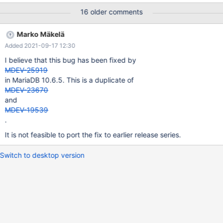
following information to find out where mysqld died. If you see no
16 older comments
messages after this, something went terribly wrong...
stack_bottom = 0x7f5de82dfd58 thread_stack 0x49000
Marko Mäkelä
??:0(my_print_stacktrace)[0x55dad75d425e]
Added 2021-09-17 12:30
??:0(handle_fatal_signal)[0x55dad6fe2715] ??:0(__restore_rt)
[0x7f6aa0ab8980] linux/raise.c:51(__GI_raise)[0x7f6a9fdc8fb7]
I believe that this bug has been fixed by
stdlib/abort.c:81(__GI_abort)[0x7f6a9fdca921]
MDEV-25919
in MariaDB 10.6.5. This is a duplicate of
MDEV-23670
and
MDEV-19539
.
It is not feasible to port the fix to earlier release series.
Switch to desktop version