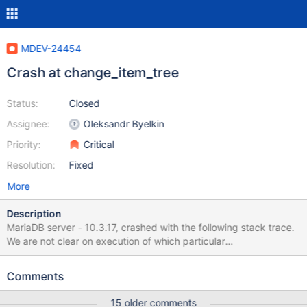
MDEV-24454
Crash at change_item_tree
Status:
Closed
Assignee:
Oleksandr Byelkin
Priority:
Critical
Resolution:
Fixed
More
Description
MariaDB server - 10.3.17, crashed with the following stack trace.
We are not clear on execution of which particular
query/SP/Function caused this problem. Here is the full
backtrace for all threads captured from the core file generated.
Comments
Attaching the full error log and full backtrace from all the threads
for a core file. #0 0x00007f5c3f237207 in raise () from
15 older comments