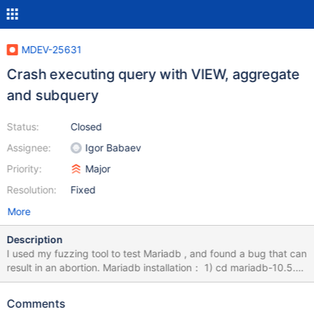
MDEV-25631
Crash executing query with VIEW, aggregate
and subquery
Status:
Closed
Assignee:
Igor Babaev
Priority:
Major
Resolution:
Fixed
More
Description
I used my fuzzing tool to test Mariadb , and found a bug that can
result in an abortion. Mariadb installation： 1) cd mariadb-10.5.9
2) mkdir build; cd build 3) cmake -DWITH_ASAN=ON -
DWITH_ASAN_SCOPE=ON -DWITH_DEBUG=ON ../ 4) make -j8
Comments
&& sudo make install How to Repeat: export