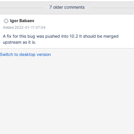
ASAN_OPTIONS=detect_leaks=0
7 older comments
/usr/local/mysql/bin/mysqld_safe & /usr/local/mysql/bin/mysql -
uroot -p123456(your password) MariaDB> drop database if
Igor Babaev
exists test_db; MariaDB> create database test_db; MariaDB>
Added 2022-01-11 07:04
source fuzz.sql; I have simplified the content of fuzz.sql, and I
hope fuzz.sql can help you reproduce the bug and fix it. In
A fix for this bug was pushed into 10.2 It should be merged
addition, I attach the abortion report (which has its stack trace).
upstream as it is.
Switch to desktop version