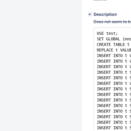
Description
Does not seem to b
USE test;
SET GLOBAL inn
CREATE TABLE t
REPLACE t VALU
INSERT INTO t 
INSERT INTO t 
INSERT INTO t 
INSERT INTO t 
INSERT INTO t 
INSERT INTO t 
INSERT INTO t 
INSERT INTO t 
INSERT INTO t 
INSERT INTO t 
INSERT INTO t 
INSERT INTO t 
INSERT INTO t 
INSERT INTO t 