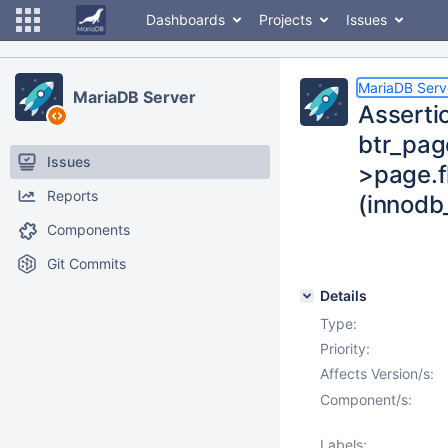
Dashboards
Projects
Issues
MariaDB Serv
MariaDB Server
Assertio
btr_page
Issues
>page.f
Reports
(innodb
Components
Git Commits
Details
Type:
Priority:
Affects Version/s:
Component/s:
Labels: