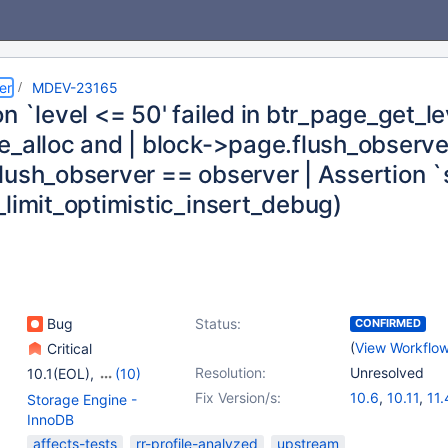
er
MDEV-23165
n `level <= 50' failed in btr_page_get_le
_alloc and | block->page.flush_observer 
lush_observer == observer | Assertion `s
_limit_optimistic_insert_debug)
Bug
Status:
CONFIRMED
(
View Workflo
Critical
Resolution:
Unresolved
10.1(EOL)
,
(10)
10.3(EOL)
,
10.4(EOL)
,
Fix Version/s:
10.6
,
10.11
,
11.
Storage Engine -
10.5(EOL)
,
10.6
,
InnoDB
10.7(EOL)
,
10.8(EOL)
,
affects-tests
rr-profile-analyzed
upstream