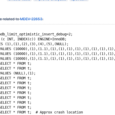
10.9(EOL)
,
10.10(EOL)
,
10.11
,
12.0(EOL)
e related to
MDEV-22653
.
odb_limit_optimistic_insert_debug=2;
 (c INT, INDEX(c)) ENGINE=InnoDB;
ES (1),(1),(2),(3),(4),(5),(NULL);
VALUES (10000),(1),(1.1),(1),(1),(1),(1),(1),(1),(1),(1)
VALUES (10000),(1),(1.1),(1),(1),(1),(1),(1),(1),(1),(1)
VALUES (10000),(1),(1.1),(1),(1),(1),(1),(1),(1),(1),(1)
SELECT * FROM t;
SELECT * FROM t;
VALUES (NULL),(1);
SELECT * FROM t;
SELECT * FROM t;
SELECT * FROM t;
SELECT * FROM t;
SELECT * FROM t;
SELECT * FROM t;
SELECT * FROM t;
SELECT * FROM t;  # Approx crash location