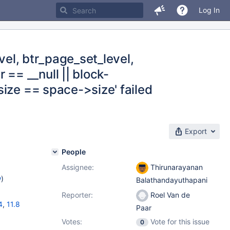
Log In
vel, btr_page_set_level,
== __null || block-
ize == space->size' failed
Export
People
Assignee:
Thirunarayanan
w
)
Balathandayuthapani
Reporter:
Roel Van de
4
,
11.8
Paar
Votes:
Vote for this issue
0