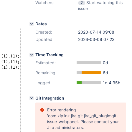
Watchers:
Start watching this
7
issue
Dates
Created:
2020-07-14 09:08
Updated:
2026-03-09 07:23
Time Tracking
,(1),(1);
,(1),(1);
Estimated:
0d
,(1),(1);
Remaining:
6d
Logged:
1d 4.35h
Git Integration
Error rendering
'com.xiplink.jira.git.jira_git_plugin:git-
issue-webpanel'. Please contact your
Jira administrators.