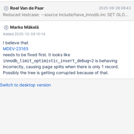
innodb_limit_optimistic_insert_debug=2; INSERT INTO t VALUES
Roel Van de Paar
2025-06-28 08:43
(35837); INSERT INTO t VALUES (20892); SET GLOBAL
innodb_limit_optimistic_insert_debug=0; INSERT INTO t VALUES
(1); INSERT INTO t VALUES (0); SET GLOBAL
Marko Mäkelä
innodb_limit_optimistic_insert_debug=5; INSERT INTO t VALUES
(0); INSERT INTO t VALUES (1);
Added 2025-12-09 10:14
I believe that
MDEV-23165
needs to be fixed first. It looks like
is behaving
innodb_limit_optimistic_insert_debug=2
incorrectly, causing page splits when there is only 1 record.
Possibly the tree is getting corrupted because of that.
Switch to desktop version