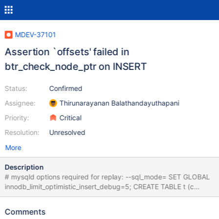
MDEV-37101
Assertion `offsets' failed in
btr_check_node_ptr on INSERT
Status:
Confirmed
Assignee:
Thirunarayanan Balathandayuthapani
Priority:
Critical
Resolution:
Unresolved
More
Description
# mysqld options required for replay: --sql_mode= SET GLOBAL
innodb_limit_optimistic_insert_debug=5; CREATE TABLE t (c
INT,INDEX (c)); INSERT INTO t (c) VALUES (10),(11),(12),(13),
(14); INSERT INTO t VALUES (1); INSERT INTO t VALUES (5),(4),
Comments
(4),(3),(2),(2),(2),(1); INSERT INTO t VALUES (0); SET GLOBAL