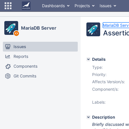
Dashboards
Projects
Issues
MariaDB Serv
MariaDB Server
Assertio
Issues
Reports
Details
Components
Type:
Priority:
Git Commits
Affects Version/s:
Component/s:
Labels:
Description
Briefly discussed wi