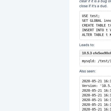
clear if it is a bug
close if it's a dud.
USE test;
SET GLOBAL inn
CREATE TABLE t
INSERT INTO t 
Leads to:
10.5.3 cfe5ee90
Also seen:
2020-05-21 16:
Version: '10.5
2020-05-21 16:
2020-05-21 16:
2020-05-21 16:
2020-05-21 16:
2020-05-21 16: