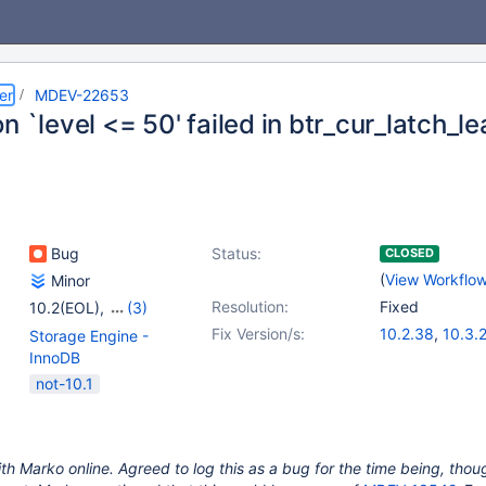
er
MDEV-22653
n `level <= 50' failed in btr_cur_latch_l
Bug
Status:
CLOSED
(
View Workflo
Minor
Resolution:
Fixed
10.2(EOL)
,
(3)
10.3(EOL)
,
10.4(EOL)
,
Fix Version/s:
10.2.38
,
10.3.
Storage Engine -
10.5(EOL)
10.6.0
,
10.4.19
InnoDB
not-10.1
th Marko online. Agreed to log this as a bug for the time being, though