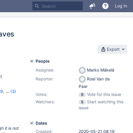
Log In
eaves
Export
People
Assignee:
Marko Mäkelä
w
)
Reporter:
Roel Van de
Paar
29
,
(3)
Votes:
Vote for this issue
0
,
10.5.10
Watchers:
Start watching this
5
issue
Dates
 it is not
Created:
2020-05-21 08:19