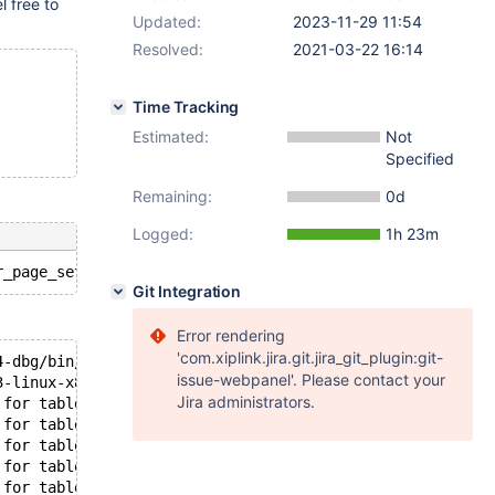
el free to
Updated:
2023-11-29 11:54
Resolved:
2021-03-22 16:14
Time Tracking
Estimated:
Not
Specified
Remaining:
0d
Logged:
1h 23m
Git Integration
Error rendering
'com.xiplink.jira.git.jira_git_plugin:git-
4-dbg/bin/mysqld: ready for connections.
issue-webpanel'. Please contact your
3-linux-x86_64-dbg/socket.sock'  port: 11832  MariaDB Se
Jira administrators.
 for table `test`.`#sql-alter-381de-4` index GEN_CLUST_I
 for table `test`.`#sql-alter-381de-4` index GEN_CLUST_I
 for table `test`.`#sql-alter-381de-4` index GEN_CLUST_I
 for table `test`.`#sql-alter-381de-4` index GEN_CLUST_I
 for table `test`.`#sql-alter-381de-4` index GEN_CLUST_I