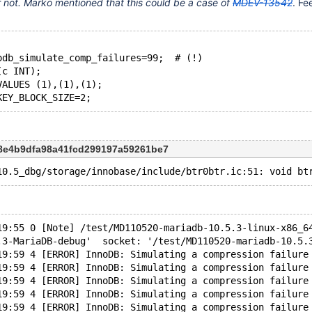
 or not. Marko mentioned that this could be a case of
MDEV-13542
. Fe
odb_simulate_comp_failures=99;  # (!)
(c INT);
VALUES (1),(1),(1);
c8e4b9dfa98a41fcd299197a59261be7
19:55 0 [Note] /test/MD110520-mariadb-10.5.3-linux-x86_6
.3-MariaDB-debug'  socket: '/test/MD110520-mariadb-10.5.
19:59 4 [ERROR] InnoDB: Simulating a compression failure
19:59 4 [ERROR] InnoDB: Simulating a compression failure
19:59 4 [ERROR] InnoDB: Simulating a compression failure
19:59 4 [ERROR] InnoDB: Simulating a compression failure
19:59 4 [ERROR] InnoDB: Simulating a compression failure