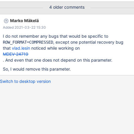
INSERT INTO t VALUES (1),(1),(1); ALTER TABLE t
4 older comments
KEY_BLOCK_SIZE=2; Leads to: 10.5.3
cfe5ee90c8e4b9dfa98a41fcd299197a59261be7 mysqld:
Marko Mäkelä
/test/10.5_dbg/storage/innobase/include/btr0btr.ic:51: void
Added 2021-03-22 15:30
btr_page_set_level(buf_block_t*, ulint, mtr_t*): Assertion `level <=
50' failed. Also seen: 2020-05-21 16:19:55 0 [Note]
I do not remember any bugs that would be specific to
/test/MD110520-mariadb-10.5.3-linux-x86_64-dbg/bin/mysqld:
, except one potential recovery bug
ROW_FORMAT=COMPRESSED
ready for connections. Version: '10.5.3-MariaDB-debug' socket:
that
vlad.lesin
noticed while working on
'/tes
MDEV-24719
. And even that one does not depend on this parameter.
So, I would remove this parameter.
Switch to desktop version