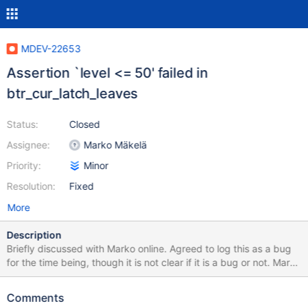
MDEV-22653
Assertion `level <= 50' failed in
btr_cur_latch_leaves
Status:
Closed
Assignee:
Marko Mäkelä
Priority:
Minor
Resolution:
Fixed
More
Description
Briefly discussed with Marko online. Agreed to log this as a bug
for the time being, though it is not clear if it is a bug or not. Marko
mentioned that this could be a case of MDEV-13542. Feel free to
close if it's a dud. USE test; SET GLOBAL
Comments
innodb_simulate_comp_failures=99; # (!) CREATE TABLE t(c INT);