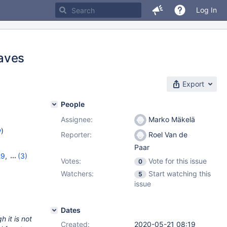
Log In
eaves
Export
People
Assignee:
Marko Mäkelä
w
)
Reporter:
Roel Van de
Paar
29
,
(3)
Votes:
Vote for this issue
0
,
10.5.10
Watchers:
Start watching this
5
issue
Dates
 it is not
Created:
2020-05-21 08:19