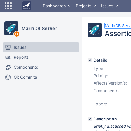
Dashboards
Projects
Issues
MariaDB Serv
MariaDB Server
Assertio
Issues
Reports
Details
Components
Type:
Priority:
Git Commits
Affects Version/s:
Component/s:
Labels:
Description
Briefly discussed wi