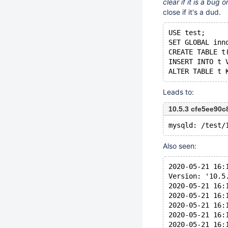
clear if it is a bug
close if it's a dud.
USE test;
SET GLOBAL inn
CREATE TABLE t
INSERT INTO t 
Leads to:
10.5.3 cfe5ee90
Also seen:
2020-05-21 16:
Version: '10.5
2020-05-21 16:
2020-05-21 16:
2020-05-21 16:
2020-05-21 16:
2020-05-21 16: