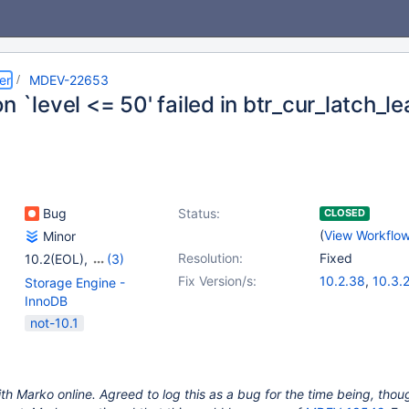
er
MDEV-22653
n `level <= 50' failed in btr_cur_latch_l
Bug
Status:
CLOSED
(
View Workflo
Minor
Resolution:
Fixed
10.2(EOL)
,
(3)
10.3(EOL)
,
10.4(EOL)
,
Fix Version/s:
10.2.38
,
10.3.
Storage Engine -
10.5(EOL)
10.6.0
,
10.4.19
InnoDB
not-10.1
th Marko online. Agreed to log this as a bug for the time being, though