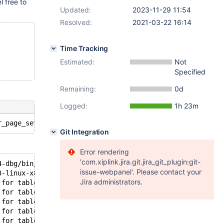
el free to
Updated:
2023-11-29 11:54
Resolved:
2021-03-22 16:14
Time Tracking
Estimated:
Not
Specified
Remaining:
0d
Logged:
1h 23m
Git Integration
Error rendering
'com.xiplink.jira.git.jira_git_plugin:git-
4-dbg/bin/mysqld: ready for connections.
issue-webpanel'. Please contact your
3-linux-x86_64-dbg/socket.sock'  port: 11832  MariaDB Se
Jira administrators.
 for table `test`.`#sql-alter-381de-4` index GEN_CLUST_I
 for table `test`.`#sql-alter-381de-4` index GEN_CLUST_I
 for table `test`.`#sql-alter-381de-4` index GEN_CLUST_I
 for table `test`.`#sql-alter-381de-4` index GEN_CLUST_I
 for table `test`.`#sql-alter-381de-4` index GEN_CLUST_I