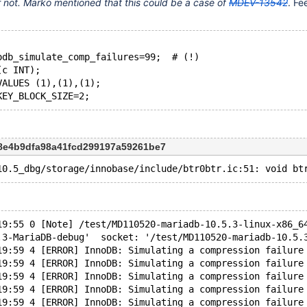
 or not. Marko mentioned that this could be a case of
MDEV-13542
. Fe
odb_simulate_comp_failures=99;  # (!)
(c INT);
VALUES (1),(1),(1);
c8e4b9dfa98a41fcd299197a59261be7
19:55 0 [Note] /test/MD110520-mariadb-10.5.3-linux-x86_6
.3-MariaDB-debug'  socket: '/test/MD110520-mariadb-10.5.
19:59 4 [ERROR] InnoDB: Simulating a compression failure
19:59 4 [ERROR] InnoDB: Simulating a compression failure
19:59 4 [ERROR] InnoDB: Simulating a compression failure
19:59 4 [ERROR] InnoDB: Simulating a compression failure
19:59 4 [ERROR] InnoDB: Simulating a compression failure