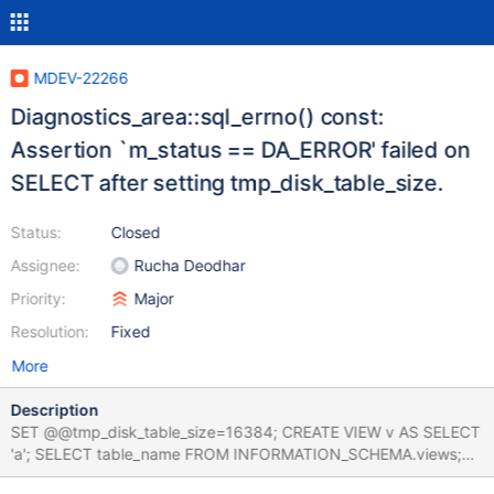
MDEV-22266
Diagnostics_area::sql_errno() const:
Assertion `m_status == DA_ERROR' failed on
SELECT after setting tmp_disk_table_size.
Status:
Closed
Assignee:
Rucha Deodhar
Priority:
Major
Resolution:
Fixed
More
Description
SET @@tmp_disk_table_size=16384; CREATE VIEW v AS SELECT
'a'; SELECT table_name FROM INFORMATION_SCHEMA.views;
Leads to: 10.5.3