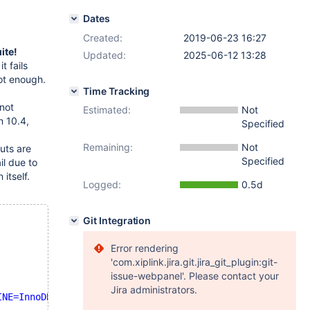
Dates
Created:
2019-06-23 16:27
ite!
Updated:
2025-06-12 13:28
t fails
not enough.
Time Tracking
 not
Estimated:
Not
n 10.4,
Specified
Remaining:
Not
uts are
Specified
l due to
itself.
Logged:
0.5d
Git Integration
Error rendering
'com.xiplink.jira.git.jira_git_plugin:git-
issue-webpanel'. Please contact your
Jira administrators.
INE=InnoDB'
 failed: 1813: Tablespace 
for
table
'`test`.`