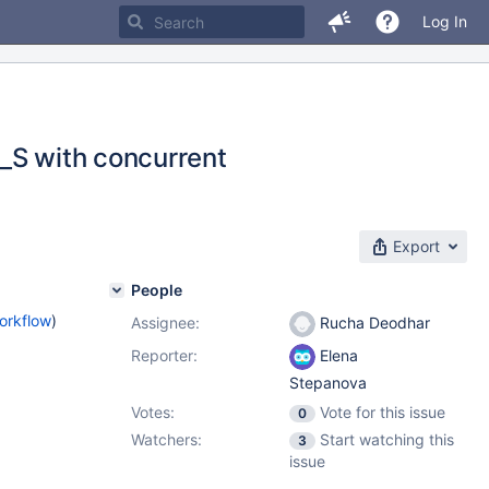
Log In
_S with concurrent
Export
People
orkflow
)
Assignee:
Rucha Deodhar
Reporter:
Elena
Stepanova
Votes:
Vote for this issue
0
Watchers:
Start watching this
3
issue