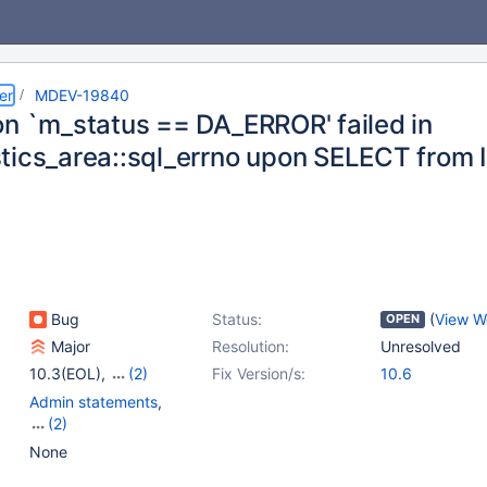
er
MDEV-19840
on `m_status == DA_ERROR' failed in
tics_area::sql_errno upon SELECT from I
Bug
Status:
(
View W
OPEN
Major
Resolution:
Unresolved
10.3(EOL)
,
(2)
Fix Version/s:
10.6
10.4(EOL)
,
10.5(EOL)
Admin statements
,
(2)
Locking
,
Sequences
None