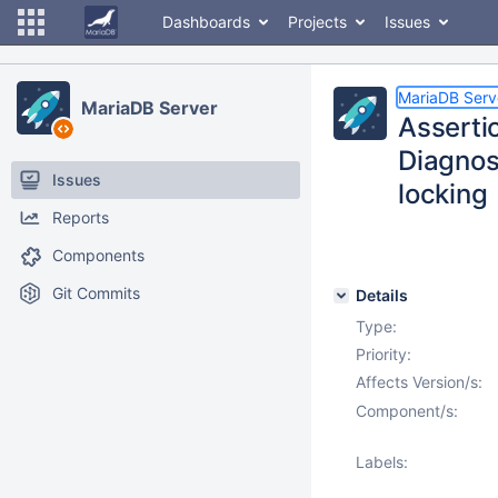
Dashboards
Projects
Issues
MariaDB Serv
MariaDB Server
Asserti
Diagnos
Issues
locking
Reports
Components
Git Commits
Details
Type:
Priority:
Affects Version/s:
Component/s:
Labels: