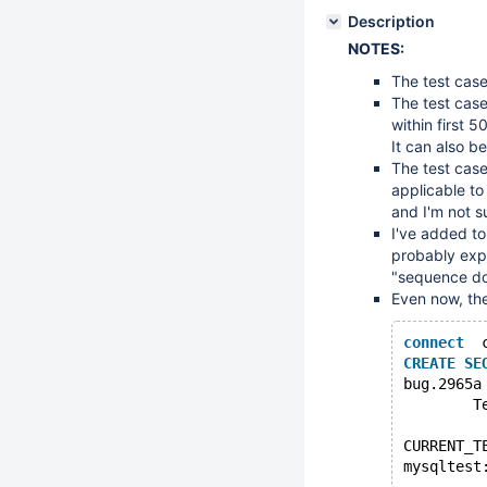
Description
NOTES:
The test case
The test case
within first 5
It can also b
The test case 
applicable to
and I'm not s
I've added to
probably exp
"sequence doe
Even now, the
connect
  
CREATE
SE
bug.2965a
        T
CURRENT_T
mysqltest