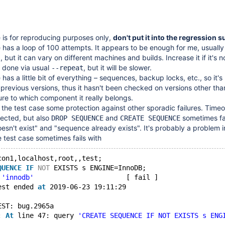
 is for reproducing purposes only,
don't put it into the regression su
 has a loop of 100 attempts. It appears to be enough for me, usually i
0, but it can vary on different machines and builds. Increase it if it's 
e done via usual
, but it will be slower.
--repeat
has a little bit of everything – sequences, backup locks, etc., so it's
 previous versions, thus it hasn't been checked on versions other tha
ure to which component it really belongs.
 the test case some protection against other sporadic failures. Timeo
ected, but also
and
sometimes fai
DROP SEQUENCE
CREATE SEQUENCE
sn't exist" and "sequence already exists". It's probably a problem in 
 test case sometimes fails with
con1,localhost,root,,test;
QUENCE
IF
NOT
 EXISTS s ENGINE=InnoDB;
 
'innodb'
                       [ fail ]
est ended 
at
 2019-06-23 19:11:29
EST: bug.2965a
: 
At
 line 47: query 
'CREATE SEQUENCE IF NOT EXISTS s ENG