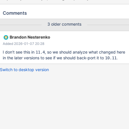
observed this assertion failure (with a fairly different stack trace)
in non-replication scenarios, so maybe the development analysis
Comments
will allow to get rid of replication in the test case. --source
include/have_binlog_format_mixed.inc --source include/master-
3 older comments
slave.inc CREATE TABLE t1 ( a INT, b INT, c DECIMAL(5,2),
UNIQUE (a), UNIQUE (b) ); INSERT INTO t1 VALUES
Brandon Nesterenko
(1,10,NULL); INSERT INTO t1 (a) VALUES (1) ON DUPLICATE KEY
Added 2026-01-07 20:28
UPDATE b = 20; --sync_slave_with_master
I don't see this in
, so we should analyze what changed here
11.4
in the later versions to see if we should back-port it to
.
10.11
Switch to desktop version