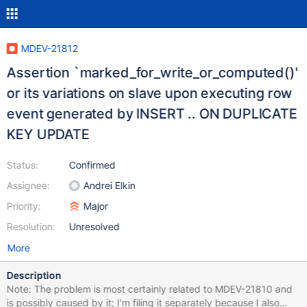
MDEV-21812
Assertion `marked_for_write_or_computed()'
or its variations on slave upon executing row
event generated by INSERT .. ON DUPLICATE
KEY UPDATE
Status:
Confirmed
Assignee:
Andrei Elkin
Priority:
Major
Resolution:
Unresolved
More
Description
Note: The problem is most certainly related to MDEV-21810 and
is possibly caused by it; I'm filing it separately because I also