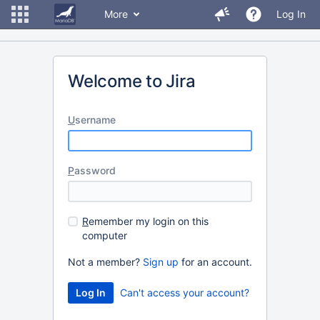
More
Log In
Welcome to Jira
U
sername
P
assword
R
emember my login on this
computer
Not a member?
Sign up
for an account.
Can't access your account?