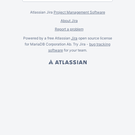
Atlassian Jira
Project Management Software
About Jira
Report a problem
Powered by a free Atlassian
Jira
open source license
for MariaDB Corporation Ab. Try Jira -
bug tracking
software
for
your
team.