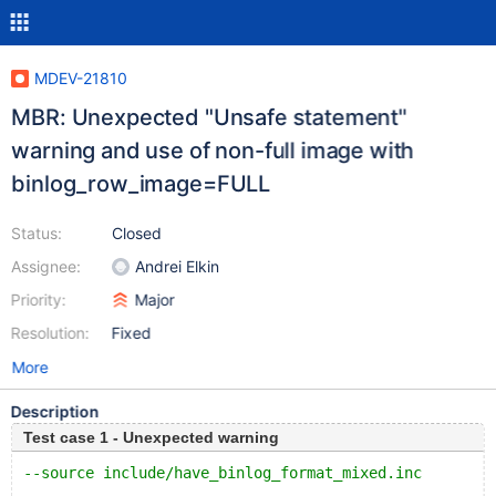
MDEV-21810
MBR: Unexpected "Unsafe statement"
warning and use of non-full image with
binlog_row_image=FULL
Status:
Closed
Assignee:
Andrei Elkin
Priority:
Major
Resolution:
Fixed
More
Description
Test case 1 - Unexpected warning
--source include/have_binlog_format_mixed.inc