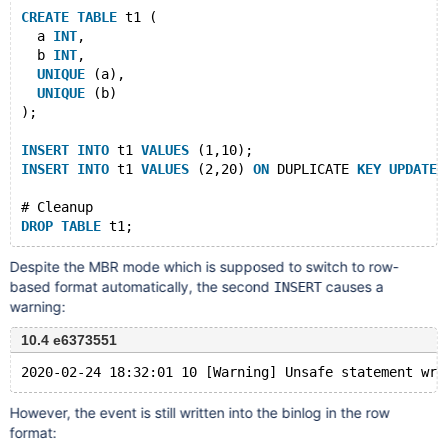
CREATE
TABLE
 t1 (
  a 
INT
,
  b 
INT
,
UNIQUE
 (a),
UNIQUE
 (b)
);
INSERT
INTO
 t1 
VALUES
 (1,10);
INSERT
INTO
 t1 
VALUES
 (2,20) 
ON
 DUPLICATE 
KEY
UPDATE
 
# Cleanup
DROP
TABLE
Despite the MBR mode which is supposed to switch to row-
based format automatically, the second
causes a
INSERT
warning:
10.4 e6373551
However, the event is still written into the binlog in the row
format: