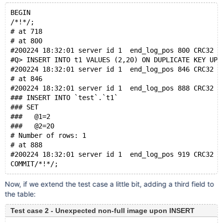
BEGIN
/*!*/;
# at 718
# at 800
#200224 18:32:01 server id 1  end_log_pos 800 CRC32 0
#Q> INSERT INTO t1 VALUES (2,20) ON DUPLICATE KEY UPD
#200224 18:32:01 server id 1  end_log_pos 846 CRC32 0
# at 846
#200224 18:32:01 server id 1  end_log_pos 888 CRC32 0
### INSERT INTO `test`.`t1`
### SET
###   @1=2
###   @2=20
# Number of rows: 1
# at 888
#200224 18:32:01 server id 1  end_log_pos 919 CRC32 0
Now, if we extend the test case a little bit, adding a third field to
the table:
Test case 2 - Unexpected non-full image upon INSERT