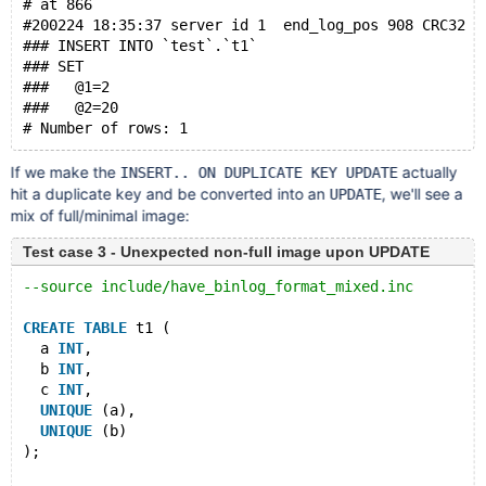
# at 866
#200224 18:35:37 server id 1  end_log_pos 908 CRC32 0
### INSERT INTO `test`.`t1`
### SET
###   @1=2
###   @2=20
If we make the
actually
INSERT.. ON DUPLICATE KEY UPDATE
hit a duplicate key and be converted into an
, we'll see a
UPDATE
mix of full/minimal image:
Test case 3 - Unexpected non-full image upon UPDATE
--source include/have_binlog_format_mixed.inc
CREATE
TABLE
 t1 (
  a 
INT
,
  b 
INT
,
  c 
INT
,
UNIQUE
 (a),
UNIQUE
 (b)
);