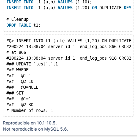
INSERT
INTO
 t1 (a,b) 
VALUES
 (1,10);
INSERT
INTO
 t1 (a,b) 
VALUES
 (1,20) 
ON
 DUPLICATE 
KEY
U
# Cleanup
DROP
TABLE
#Q> INSERT INTO t1 (a,b) VALUES (1,20) ON DUPLICATE K
#200224 18:38:04 server id 1  end_log_pos 866 CRC32 0
# at 866
#200224 18:38:04 server id 1  end_log_pos 918 CRC32 0
### UPDATE `test`.`t1`
### WHERE
###   @1=1
###   @2=10
###   @3=NULL
### SET
###   @1=1
###   @2=30
Reproducible on 10.1-10.5.
Not reproducible on MySQL 5.6.