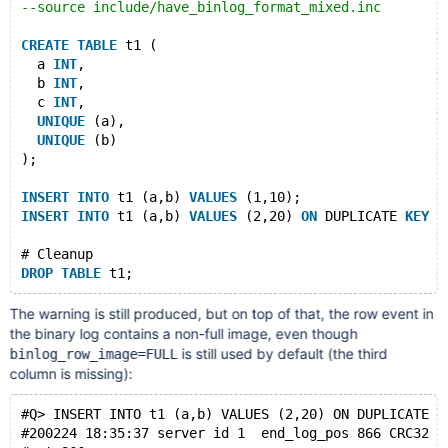
--source include/have_binlog_format_mixed.inc
CREATE
TABLE
 t1 (
  a 
INT
,
  b 
INT
,
  c 
INT
,
UNIQUE
 (a),
UNIQUE
 (b)
);
INSERT
INTO
 t1 (a,b) 
VALUES
 (1,10);
INSERT
INTO
 t1 (a,b) 
VALUES
 (2,20) 
ON
 DUPLICATE 
KEY
U
# Cleanup
DROP
TABLE
The warning is still produced, but on top of that, the row event in
the binary log contains a non-full image, even though
is still used by default (the third
binlog_row_image=FULL
column is missing):
#Q> INSERT INTO t1 (a,b) VALUES (2,20) ON DUPLICATE K
#200224 18:35:37 server id 1  end_log_pos 866 CRC32 0