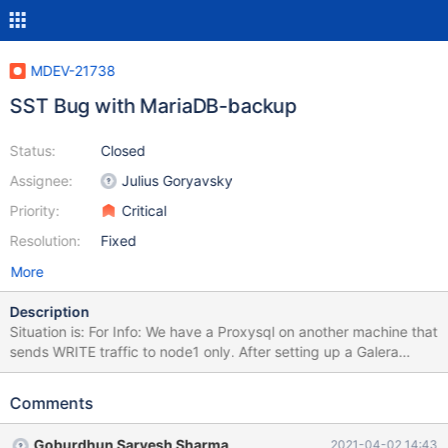
MDEV-21738
SST Bug with MariaDB-backup
Status:
Closed
Assignee:
Julius Goryavsky
Priority:
Critical
Resolution:
Fixed
More
Description
Situation is: For Info: We have a Proxysql on another machine that
sends WRITE traffic to node1 only. After setting up a Galera
Cluster with MariaDB version 10.3.22 on 3 Centos 8 machines, an
initiative to reboot each node 1 by 1 was attempted (node1,
Comments
node2, node3). Reboot procedure on node3: Stop mariadb
(systemctl stop mariadb) Reboot Firewall resetted on node3 after
Goburdhun Sarvesh Sharma
2021-04-02 14:43