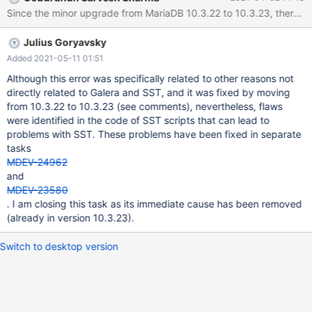
reboot which blocked the access to node2. After fix, the mariadb
Since the minor upgrade from MariaDB 10.3.22 to 10.3.23, there is
server was started again to start an SST which failed. On node3:
[...] removed '/mnt/galera/mariadb/db1/table1.frm' removed
Julius Goryavsky
directory '/mnt/galera/mariadb/db2' WSREP_SST: [INFO] Waiting
for SST streaming to complete! (20200214 08:34:54.885) 2020-
Added 2021-05-11 01:51
02-14 9:14:27 0 [Warning] WSREP: 0.0 (node2): State transfer to
Although this error was specifically related to other reasons not
2.0 (node3) failed: -22 (Invalid argument) 2020-02-14 9:14:27 0
directly related to Galera and SST, and it was fixed by moving
[ERROR] WSREP: gcs/src/gcs_group.c
from 10.3.22 to 10.3.23 (see comments), nevertheless, flaws
were identified in the code of SST scripts that can lead to
problems with SST. These problems have been fixed in separate
tasks
MDEV-24962
and
MDEV-23580
. I am closing this task as its immediate cause has been removed
(already in version 10.3.23).
Switch to desktop version