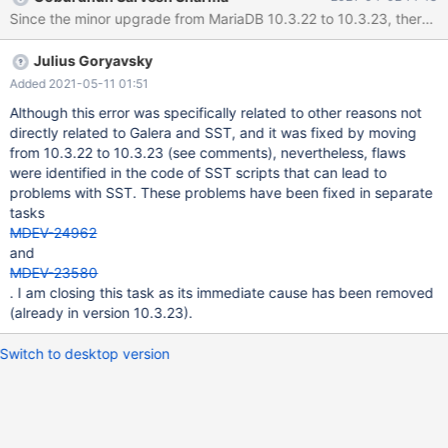
reboot which blocked the access to node2. After fix, the mariadb
Since the minor upgrade from MariaDB 10.3.22 to 10.3.23, there is
server was started again to start an SST which failed. On node3:
[...] removed '/mnt/galera/mariadb/db1/table1.frm' removed
Julius Goryavsky
directory '/mnt/galera/mariadb/db2' WSREP_SST: [INFO] Waiting
for SST streaming to complete! (20200214 08:34:54.885) 2020-
Added 2021-05-11 01:51
02-14 9:14:27 0 [Warning] WSREP: 0.0 (node2): State transfer to
Although this error was specifically related to other reasons not
2.0 (node3) failed: -22 (Invalid argument) 2020-02-14 9:14:27 0
directly related to Galera and SST, and it was fixed by moving
[ERROR] WSREP: gcs/src/gcs_group.c
from 10.3.22 to 10.3.23 (see comments), nevertheless, flaws
were identified in the code of SST scripts that can lead to
problems with SST. These problems have been fixed in separate
tasks
MDEV-24962
and
MDEV-23580
. I am closing this task as its immediate cause has been removed
(already in version 10.3.23).
Switch to desktop version