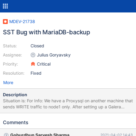
MDEV-21738
SST Bug with MariaDB-backup
Status:
Closed
Assignee:
Julius Goryavsky
Priority:
Critical
Resolution:
Fixed
More
Description
Situation is: For Info: We have a Proxysql on another machine that
sends WRITE traffic to node1 only. After setting up a Galera
Cluster with MariaDB version 10.3.22 on 3 Centos 8 machines, an
initiative to reboot each node 1 by 1 was attempted (node1,
Comments
node2, node3). Reboot procedure on node3: Stop mariadb
(systemctl stop mariadb) Reboot Firewall resetted on node3 after
Goburdhun Sarvesh Sharma
2021-04-02 14:43