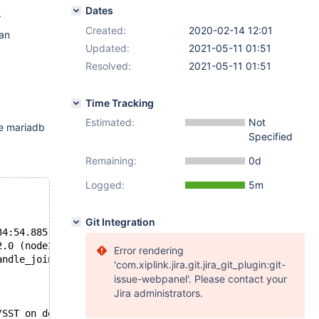
Dates
.
Created:
2020-02-14 12:01
 an
Updated:
2021-05-11 01:51
Resolved:
2021-05-11 01:51
Time Tracking
Estimated:
Not
he mariadb
Specified
Remaining:
0d
Logged:
5m
Git Integration
34:54.885)
2.0 (node3) failed: -22 (Invalid argument)
Error rendering
andle_join_msg():775: Will never receive state. Need to 
'com.xiplink.jira.git.jira_git_plugin:git-
issue-webpanel'. Please contact your
Jira administrators.
/SST on donor (20200214 09:14:27.683)