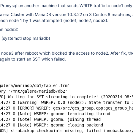
 Proxysql on another machine that sends WRITE traffic to node1 only
Galera Cluster with MariaDB version 10.3.22 on 3 Centos 8 machines,
t each node 1 by 1 was attempted (node1, node2, node3).
on node3:
 (systemctl stop mariadb)
n node3 after reboot which blocked the access to node2. After fix, t
again to start an SST which failed.
galera/mariadb/db1/table1.frm'
ory '/mnt/galera/mariadb/db2'
FO] Waiting for SST streaming to complete! (20200214 08:
14:27 0 [Warning] WSREP: 0.0 (node2): State transfer to 
14:27 0 [ERROR] WSREP: gcs/src/gcs_group.cpp:gcs_group_h
14:27 0 [Note] WSREP: gcomm: terminating thread
14:27 0 [Note] WSREP: gcomm: joining thread
14:27 0 [Note] WSREP: gcomm: closing backend
ROR] xtrabackup_checkpoints missing, failed innobackupex