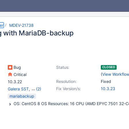
er
MDEV-21738
 with MariaDB-backup
Bug
Status:
CLOSED
(
View Workflo
Critical
Resolution:
Fixed
10.3.22
Fix Version/s:
10.3.23
Galera SST
,
(2)
mariabackup
,
Platform
mariabackup
RedHat