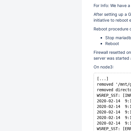
For Info: We have a
After setting up a 
initiative to reboo
Reboot procedure 
Stop mariadb
Reboot
Firewall resetted o
server was started 
On node3:
[...]
removed '/mnt/
removed direct
WSREP_SST: [IN
2020-02-14  9:
2020-02-14  9:
2020-02-14  9:
2020-02-14  9:
2020-02-14  9:
WSREP_SST: [ER