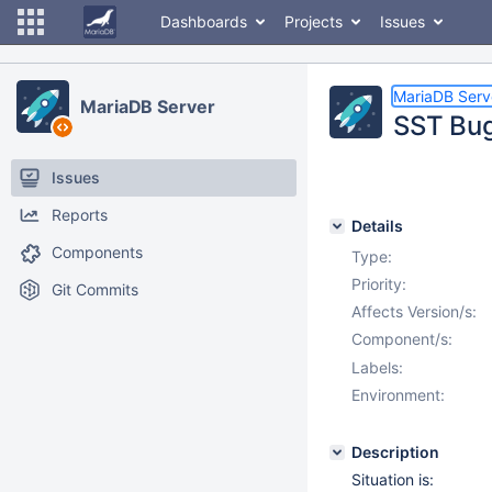
Dashboards
Projects
Issues
MariaDB Serv
MariaDB Server
SST Bug
Issues
Reports
Details
Components
Type:
Priority:
Git Commits
Affects Version/s:
Component/s:
Labels:
Environment:
Description
Situation is: