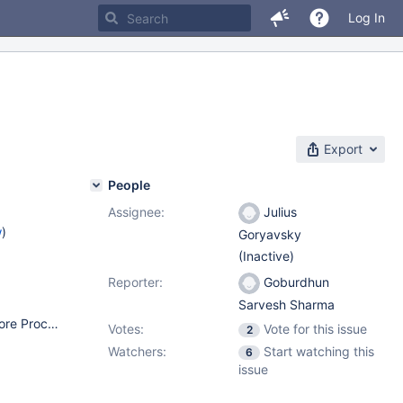
Log In
Export
People
Assignee:
Julius
w
)
Goryavsky
(Inactive)
Reporter:
Goburdhun
Sarvesh Sharma
OS: CentOS 8 OS Resources: 16 CPU (AMD EPYC 7501 32-Core Processor), 32GB RAM, 500GB SSD Disk Type: Virtual Machine Kernel: Linux 4.18.0-147.3.1.el8_1.x86_64 Architecture: x86-64 MariaDB version: 10.3.22-1.el8.x86_64 (installed from repo: http://yum.mariadb.org/10.3/centos8-amd64) ProxySQL: proxysql-2.0.8-1.x86_64 (another VM) Database datadir size: 350GB
Votes:
Vote for this issue
2
Watchers:
Start watching this
6
issue