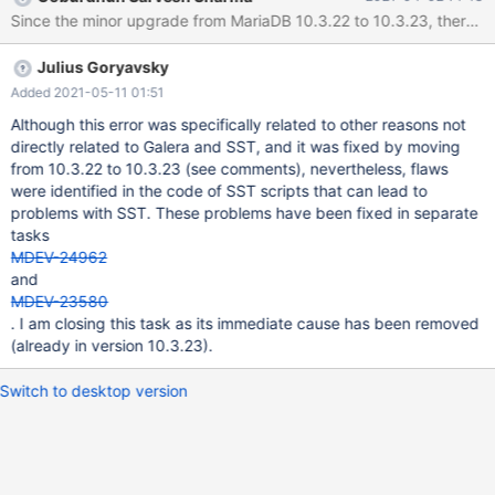
reboot which blocked the access to node2. After fix, the mariadb
Since the minor upgrade from MariaDB 10.3.22 to 10.3.23, there is
server was started again to start an SST which failed. On node3:
[...] removed '/mnt/galera/mariadb/db1/table1.frm' removed
Julius Goryavsky
directory '/mnt/galera/mariadb/db2' WSREP_SST: [INFO] Waiting
for SST streaming to complete! (20200214 08:34:54.885) 2020-
Added 2021-05-11 01:51
02-14 9:14:27 0 [Warning] WSREP: 0.0 (node2): State transfer to
Although this error was specifically related to other reasons not
2.0 (node3) failed: -22 (Invalid argument) 2020-02-14 9:14:27 0
directly related to Galera and SST, and it was fixed by moving
[ERROR] WSREP: gcs/src/gcs_group.c
from 10.3.22 to 10.3.23 (see comments), nevertheless, flaws
were identified in the code of SST scripts that can lead to
problems with SST. These problems have been fixed in separate
tasks
MDEV-24962
and
MDEV-23580
. I am closing this task as its immediate cause has been removed
(already in version 10.3.23).
Switch to desktop version