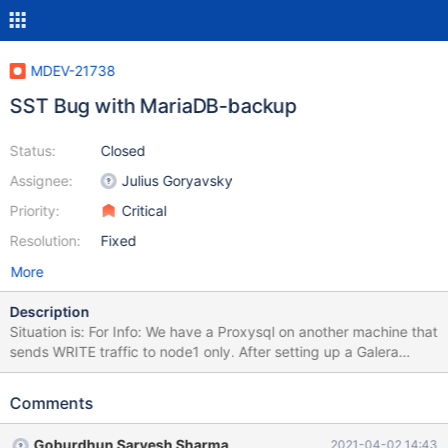
MDEV-21738
SST Bug with MariaDB-backup
Status:
Closed
Assignee:
Julius Goryavsky
Priority:
Critical
Resolution:
Fixed
More
Description
Situation is: For Info: We have a Proxysql on another machine that
sends WRITE traffic to node1 only. After setting up a Galera
Cluster with MariaDB version 10.3.22 on 3 Centos 8 machines, an
initiative to reboot each node 1 by 1 was attempted (node1,
Comments
node2, node3). Reboot procedure on node3: Stop mariadb
(systemctl stop mariadb) Reboot Firewall resetted on node3 after
Goburdhun Sarvesh Sharma
2021-04-02 14:43