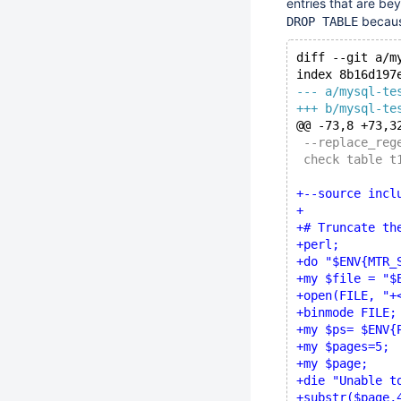
entries that are bey
becau
DROP TABLE
diff --git a/m
index 8b16d197
--- a/mysql-te
+++ b/mysql-te
@@ -73,8 +73,3
 --replace_reg
 check table t
+--source incl
+
+# Truncate th
+perl;
+do "$ENV{MTR_
+my $file = "$
+open(FILE, "+
+binmode FILE;
+my $ps= $ENV{
+my $pages=5;
+my $page;
+die "Unable t
+substr($page,