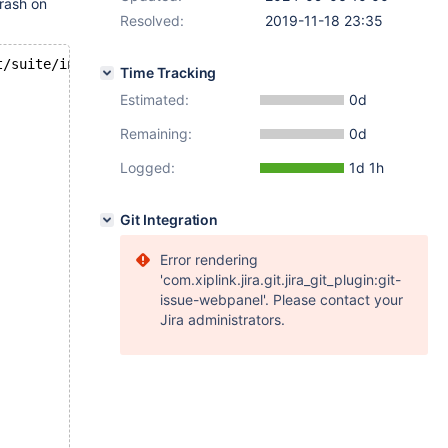
crash on
Resolved:
2019-11-18 23:35
t/suite/innodb/t/ibuf_not_empty.test
Time Tracking
Estimated:
0d
Remaining:
0d
Logged:
1d 1h
Git Integration
Error rendering
'com.xiplink.jira.git.jira_git_plugin:git-
issue-webpanel'. Please contact your
Jira administrators.