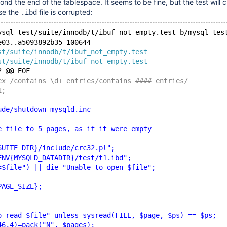
ond the end of the tablespace. It seems to be fine, but the test will 
se the
file is corrupted:
.ibd
ysql-test/suite/innodb/t/ibuf_not_empty.test b/mysql-tes
e03..a5093892b35 100644
st/suite/innodb/t/ibuf_not_empty.test
st/suite/innodb/t/ibuf_not_empty.test
2 @@ EOF
ex /contains \d+ entries/contains #### entries/
1;
ude/shutdown_mysqld.inc
e file to 5 pages, as if it were empty
SUITE_DIR}/include/crc32.pl";
ENV{MYSQLD_DATADIR}/test/t1.ibd";
<$file") || die "Unable to open $file";
PAGE_SIZE};
o read $file" unless sysread(FILE, $page, $ps) == $ps;
46,4)=pack("N", $pages);