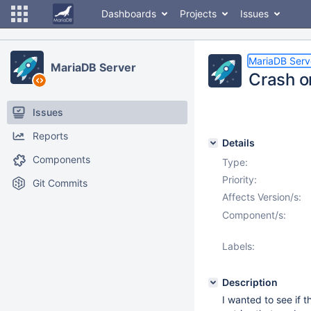
Dashboards
Projects
Issues
MariaDB Serv
MariaDB Server
Crash on
Issues
Reports
Details
Components
Type:
Priority:
Git Commits
Affects Version/s:
Component/s:
Labels:
Description
I wanted to see if 