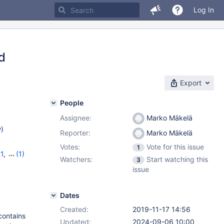
Log In
ed
Export
People
Assignee:
Marko Mäkelä
w
)
Reporter:
Marko Mäkelä
Votes:
Vote for this issue
1
21
,
(1)
Watchers:
Start watching this
3
issue
Dates
Created:
2019-11-17 14:56
contains
Updated:
2024-09-06 10:00