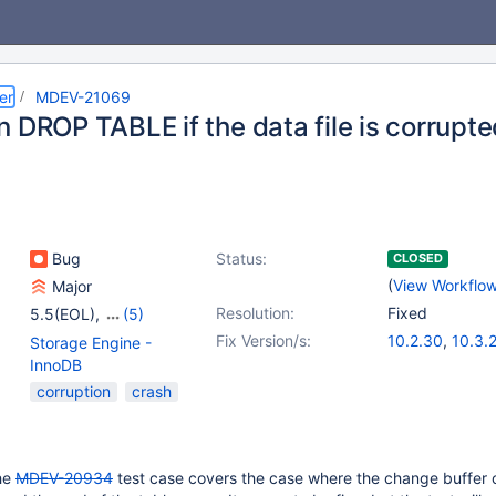
er
MDEV-21069
 DROP TABLE if the data file is corrupt
Bug
Status:
CLOSED
(
View Workflo
Major
Resolution:
Fixed
5.5(EOL)
,
(5)
10.0(EOL)
,
10.1(EOL)
,
Fix Version/s:
10.2.30
,
10.3.
Storage Engine -
10.2(EOL)
,
10.3(EOL)
,
10.4.11
InnoDB
10.4(EOL)
corruption
crash
the
MDEV-20934
test case covers the case where the change buffer 