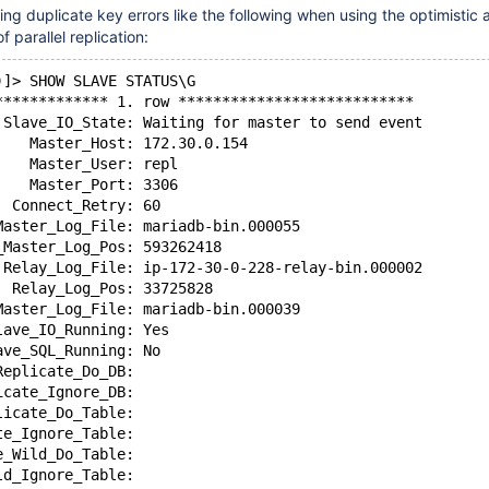
ng duplicate key errors like the following when using the optimistic 
 parallel replication:
)]> SHOW SLAVE STATUS\G
************* 1. row ***************************
 Slave_IO_State: Waiting for master to send event
    Master_Host: 172.30.0.154
    Master_User: repl
    Master_Port: 3306
  Connect_Retry: 60
Master_Log_File: mariadb-bin.000055
_Master_Log_Pos: 593262418
 Relay_Log_File: ip-172-30-0-228-relay-bin.000002
  Relay_Log_Pos: 33725828
Master_Log_File: mariadb-bin.000039
lave_IO_Running: Yes
ave_SQL_Running: No
Replicate_Do_DB:
icate_Ignore_DB:
licate_Do_Table:
te_Ignore_Table:
e_Wild_Do_Table:
ld_Ignore_Table: