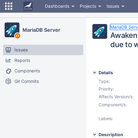
Dashboards
Projects
Issues
MariaDB Serv
MariaDB Server
Awaken 
due to w
Issues
Reports
Components
Details
Git Commits
Type:
Priority:
Affects Version/s:
Component/s:
Labels:
Description