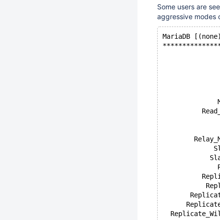
Some users are seei
aggressive modes of
MariaDB [(none
**************
              
              
              
              
              
              
          Read
              
              
        Relay_
             S
            Sl
              
          Repl
           Rep
       Replica
      Replicat
  Replicate_Wi