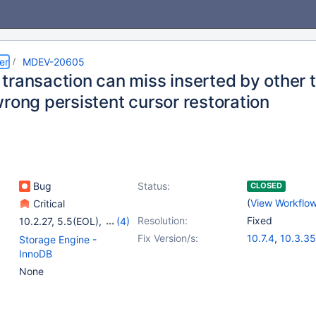
er
MDEV-20605
transaction can miss inserted by other 
rong persistent cursor restoration
Bug
Status:
CLOSED
(
View Workflo
Critical
Resolution:
Fixed
10.2.27
,
5.5(EOL)
,
(4)
10.0(EOL)
,
10.1(EOL)
,
Fix Version/s:
10.7.4
,
10.3.35
Storage Engine -
10.3(EOL)
,
10.4(EOL)
10.4.25
,
10.5.
InnoDB
10.6.8
,
10.8.3
None