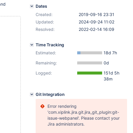
and
Dates
Created:
2019-09-16 23:31
Updated:
2024-09-24 11:02
Resolved:
2022-02-14 16:09
Time Tracking
Estimated:
18d 7h
Remaining:
0d
Logged:
151d 5h
38m
Git Integration
Error rendering
'com.xiplink.jira.git.jira_git_plugin:git-
issue-webpanel'. Please contact your
Jira administrators.