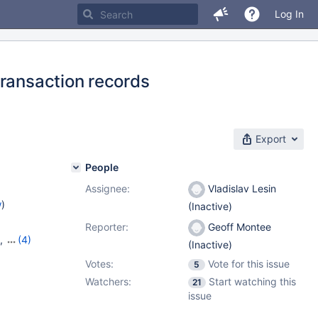
Log In
transaction records
Export
People
Assignee:
Vladislav Lesin
w
)
(Inactive)
Reporter:
Geoff Montee
,
(4)
(Inactive)
16
,
Votes:
Vote for this issue
5
Watchers:
Start watching this
21
issue