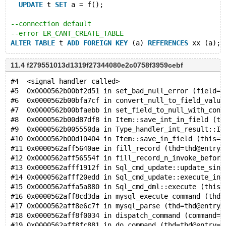
UPDATE
 t 
SET
 a = f();
--connection default
--error ER_CANT_CREATE_TABLE
ALTER
TABLE
 t 
ADD
FOREIGN
KEY
 (a) 
REFERENCES
11.4 f279551013d1319f27344080e2c0758f3959cebf
#4  <signal handler called>
#5  0x0000562b00bf2d51 in set_bad_null_error (field=f
#6  0x0000562b00bfa7cf in convert_null_to_field_value
#7  0x0000562b00bfaebb in set_field_to_null_with_conv
#8  0x0000562b00d87df8 in Item::save_int_in_field (th
#9  0x0000562b005550da in Type_handler_int_result::It
#10 0x0000562b00d10404 in Item::save_in_field (this=0
#11 0x0000562aff5640ae in fill_record (thd=thd@entry=
#12 0x0000562aff56554f in fill_record_n_invoke_before
#13 0x0000562afff1912f in Sql_cmd_update::update_sing
#14 0x0000562afff20edd in Sql_cmd_update::execute_inn
#15 0x0000562affa5a880 in Sql_cmd_dml::execute (this=
#16 0x0000562aff8cd3da in mysql_execute_command (thd=
#17 0x0000562aff8e6c7f in mysql_parse (thd=thd@entry=
#18 0x0000562aff8f0034 in dispatch_command (command=c
#19 0x0000562aff8fc881 in do_command (thd=thd@entry=0