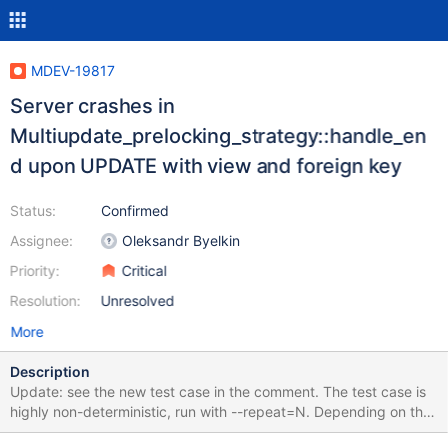
MDEV-19817
Server crashes in
Multiupdate_prelocking_strategy::handle_en
d upon UPDATE with view and foreign key
Status:
Confirmed
Assignee:
Oleksandr Byelkin
Priority:
Critical
Resolution:
Unresolved
More
Description
Update: see the new test case in the comment. The test case is
highly non-deterministic, run with --repeat=N. Depending on the
build type, it fails for me within 10-50 attempts, but it can vary a