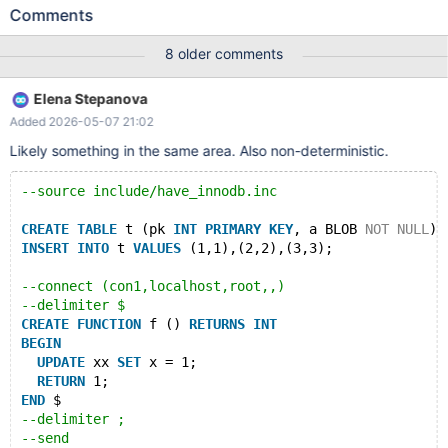
lot on different machines and builds. --source
Comments
include/have_innodb.inc CREATE TABLE t1 (a INT, KEY(a))
ENGINE=InnoDB; CREATE TABLE t2 (b INT) ENGINE=InnoDB;
8 older comments
CREATE VIEW v2 AS SELECT * FROM t2; --connect
(con1,localhost,root,,test) ALTER TABLE t2 ADD FOREIGN KEY(b)
Elena Stepanova
REFERENCES t1 (a) ON UPDATE CASCADE; --send UPDATE t1, v2
Added 2026-05-07 21:02
SET t1.a = 1; --connection default DROP TABLE IF EXISTS x;
FLUSH TABLES;
Likely something in the same area. Also non-deterministic.
--source include/have_innodb.inc
CREATE
TABLE
 t (pk 
INT
PRIMARY
KEY
, a BLOB 
NOT
NULL
) 
INSERT
INTO
 t 
VALUES
 (1,1),(2,2),(3,3);
--connect (con1,localhost,root,,)
--delimiter $
CREATE
FUNCTION
 f () 
RETURNS
INT
BEGIN
UPDATE
 xx 
SET
 x = 1; 
RETURN
 1;
END
 $
--delimiter ;
--send