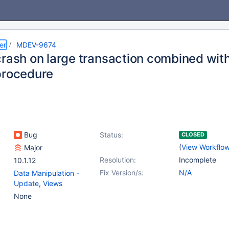
er
MDEV-9674
crash on large transaction combined with
procedure
Bug
Status:
CLOSED
(
View Workflo
Major
Resolution:
Incomplete
10.1.12
Fix Version/s:
N/A
Data Manipulation -
Update
,
Views
None