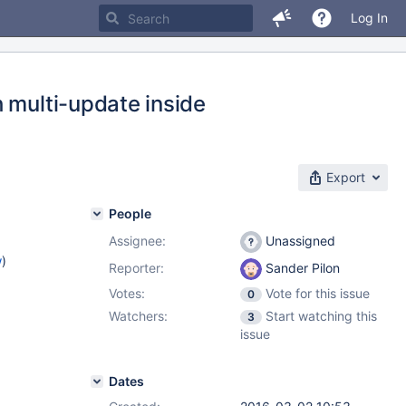
Log In
 multi-update inside
Export
People
Assignee:
Unassigned
w
)
Reporter:
Sander Pilon
Votes:
Vote for this issue
0
Watchers:
Start watching this
3
issue
Dates