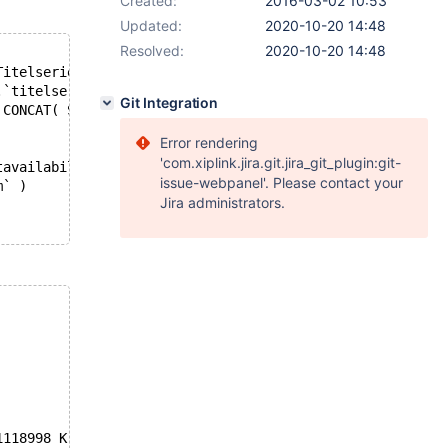
Created:
2016-03-02 10:53
Updated:
2020-10-20 14:48
Resolved:
2020-10-20 14:48
Titelserie, Bindwijze,  onixbindwijze, Samenvatting, Pub
.`titelserie`, F.`Bindwijze`, B.`onixbindwijze`, B.`same
Git Integration
, CONCAT( SUBSTR(verschijningsdatum,1,4),'-',SUBSTR(versc
Error rendering
'com.xiplink.jira.git.jira_git_plugin:git-
tavailability` )
issue-webpanel'. Please contact your
m` )
Jira administrators.
1118998 K  bytes of memory