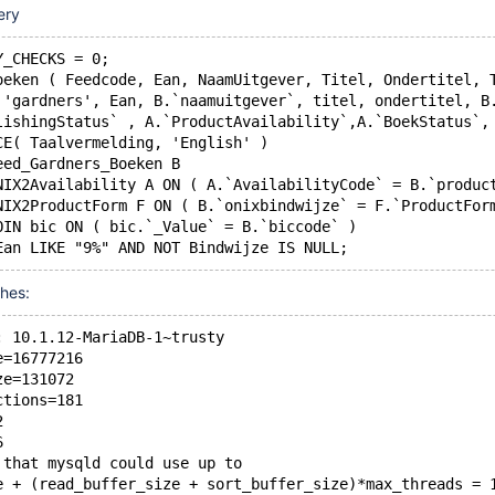
ery
Y_CHECKS = 0;
oeken ( Feedcode, Ean, NaamUitgever, Titel, Ondertitel, 
T 'gardners', Ean, B.`naamuitgever`, titel, ondertitel, B
blishingStatus` , A.`ProductAvailability`,A.`BoekStatus`
SCE( Taalvermelding, 'English' )
Feed_Gardners_Boeken B
ONIX2Availability A ON ( A.`AvailabilityCode` = B.`produc
ONIX2ProductForm F ON ( B.`onixbindwijze` = F.`ProductFor
JOIN bic ON ( bic.`_Value` = B.`biccode` )
shes:
: 10.1.12-MariaDB-1~trusty
e=16777216
ze=131072
ctions=181
2
6
 that mysqld could use up to 
e + (read_buffer_size + sort_buffer_size)*max_threads = 