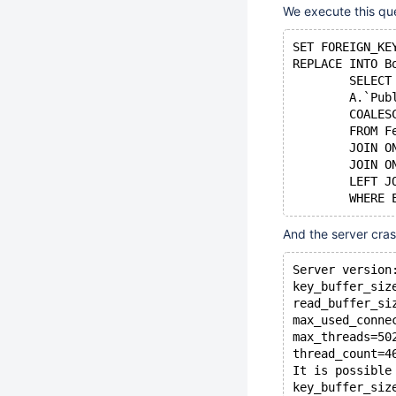
We execute this qu
SET FOREIGN_KE
REPLACE INTO B
	SELEC
	A.`Pu
	COALE
	FROM 
	JOIN 
	JOIN 
	LEFT 
And the server cra
Server version
key_buffer_siz
read_buffer_si
max_used_conne
max_threads=50
thread_count=4
It is possible
key_buffer_siz