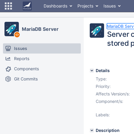
Dashboards
Projects
Issues
MariaDB Serv
MariaDB Server
Server 
stored 
Issues
Reports
Components
Details
Git Commits
Type:
Priority:
Affects Version/s:
Component/s:
Labels:
Description