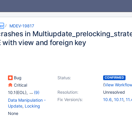
er
MDEV-19817
crashes in Multiupdate_prelocking_stra
with view and foreign key
Bug
Status:
CONFIRMED
(
View Workflo
Critical
Resolution:
Unresolved
10.1(EOL)
,
(9)
10.2(EOL)
,
10.3(EOL)
,
Fix Version/s:
10.6
,
10.11
,
11.
Data Manipulation -
10.4(EOL)
,
10.5(EOL)
,
Update
,
Locking
10.6
,
10.7(EOL)
,
None
10.8(EOL)
,
10.9(EOL)
,
12.0(EOL)