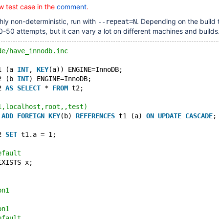
w test case in the
comment
.
ghly non-deterministic, run with
. Depending on the build t
--repeat=N
10-50 attempts, but it can vary a lot on different machines and builds
de/have_innodb.inc
1 (a 
INT
, 
KEY
(a)) ENGINE=InnoDB;
2 (b 
INT
) ENGINE=InnoDB;
2 
AS
SELECT
 * 
FROM
 t2;
1,localhost,root,,test)
 
ADD
FOREIGN
KEY
(b) 
REFERENCES
 t1 (a) 
ON
UPDATE
CASCADE
;
2 
SET
 t1.a = 1;
efault
EXISTS x;
on1
on1
efault