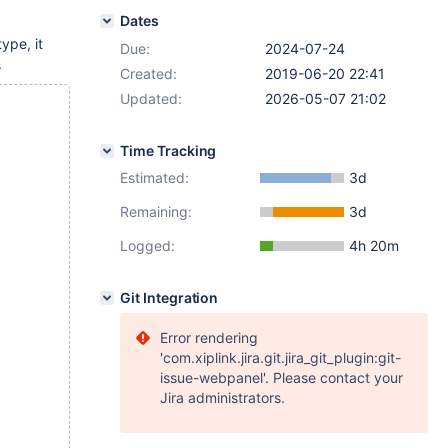
Dates
ype, it
Due:
2024-07-24
.
Created:
2019-06-20 22:41
Updated:
2026-05-07 21:02
Time Tracking
Estimated:
3d
Remaining:
3d
Logged:
4h 20m
Git Integration
Error rendering
'com.xiplink.jira.git.jira_git_plugin:git-
issue-webpanel'. Please contact your
Jira administrators.