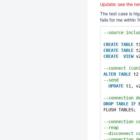
Update: see the ne
The test case is hi
fails for me within 
--source inclu
CREATE
TABLE
 t
CREATE
TABLE
 t
CREATE
VIEW
 v
--connect (con
ALTER
TABLE
 t2
--send
UPDATE
 t1, v
--connection d
DROP
TABLE
IF
 
FLUSH TABLES;
--connection c
--reap
--disconnect c
--connection d