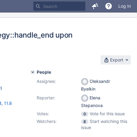
Log In
tegy::handle_end upon
Export
People
Assignee:
Oleksandr
w
)
Byelkin
Reporter:
Elena
4
,
11.8
Stepanova
Votes:
Vote for this issue
0
Watchers:
Start watching this
8
issue