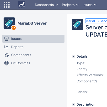
Dashboards
Projects
Issues
MariaDB Serv
MariaDB Server
Server 
UPDATE 
Issues
Reports
Components
Details
Git Commits
Type:
Priority:
Affects Version/s:
Component/s:
Labels:
Description