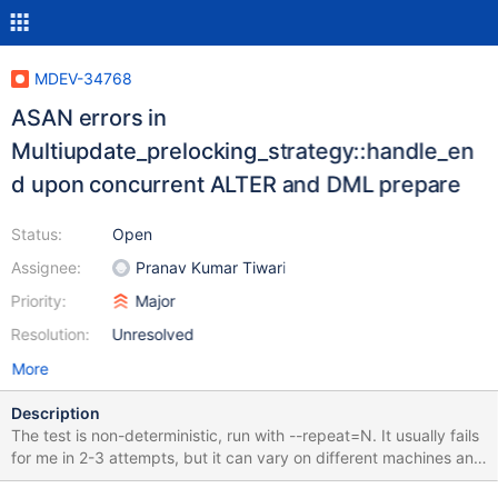
MDEV-34768
ASAN errors in
Multiupdate_prelocking_strategy::handle_en
d upon concurrent ALTER and DML prepare
Status:
Open
Assignee:
Pranav Kumar Tiwari
Priority:
Major
Resolution:
Unresolved
More
Description
The test is non-deterministic, run with --repeat=N. It usually fails
for me in 2-3 attempts, but it can vary on different machines and
builds. The failure is rr-able. CREATE TABLE t1 (a INT)