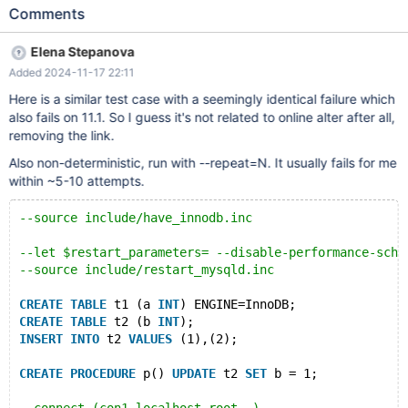
ENGINE=MyISAM; CREATE TABLE t2 (a INT) ENGINE=MyISAM;
Comments
INSERT INTO t2 VALUES (1); --delimiter $ CREATE FUNCTION
f1() RETURNS INT BEGIN UPDATE t1 SET a = NULL; RETURN 1;
Elena Stepanova
END $ CREATE FUNCTION f2() RETURNS INT BEGIN UPDATE
Added 2024-11-17 22:11
non_existing SET x = f1(); RETURN 1; END $ --delimiter ; --
connect (con1,localhost,root,,) --send PREPARE stmt FROM
Here is a similar test case with a seemingly identical failure which
"UPDATE t2 SET a = test.f2()"; --connection default --error
also fails on 11.1. So I guess it's not related to online alter after all,
0,ER_LOCK_WAIT_TIMEOUT ALTER TABLE t2 NOWAIT ADD f INT;
removing the link.
Also non-deterministic, run with --repeat=N. It usually fails for me
within ~5-10 attempts.
--source include/have_innodb.inc
--let $restart_parameters= --disable-performance-sche
--source include/restart_mysqld.inc
CREATE
TABLE
 t1 (a 
INT
) ENGINE=InnoDB;
CREATE
TABLE
 t2 (b 
INT
);
INSERT
INTO
 t2 
VALUES
 (1),(2);
CREATE
PROCEDURE
 p() 
UPDATE
 t2 
SET
 b = 1;