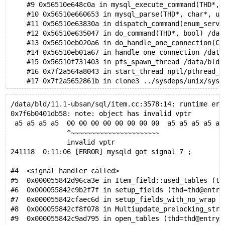
    #9 0x56510e648c0a in mysql_execute_command(THD*, 
    #10 0x56510e660653 in mysql_parse(THD*, char*, un
    #11 0x56510e63830a in dispatch_command(enum_serve
    #12 0x56510e635047 in do_command(THD*, bool) /dat
    #13 0x56510eb020a6 in do_handle_one_connection(CO
    #14 0x56510eb01a67 in handle_one_connection /data
    #15 0x56510f731403 in pfs_spawn_thread /data/bld/
    #16 0x7f2a564a8043 in start_thread nptl/pthread_c
    #17 0x7f2a5652861b in clone3 ../sysdeps/unix/sysv
0x6190000d0d28 is located 168 bytes inside of 1040-by
/data/bld/11.1-ubsan/sql/item.cc:3578:14: runtime err
freed by thread T12 here:
0x7f6b0401db58: note: object has invalid vptr
    #0 0x7f2a570b76a8 in __interceptor_free ../../../
 a5 a5 a5 a5  00 00 00 00 00 00 00 00  a5 a5 a5 a5 a5
    #1 0x56511048f1b3 in my_free /data/bld/11.1-asan/
              ^~~~~~~~~~~~~~~~~~~~~~~
    #2 0x5651104617d6 in root_free /data/bld/11.1-asa
              invalid vptr
    #3 0x5651104641af in free_root /data/bld/11.1-asa
241118  0:11:06 [ERROR] mysqld got signal 7 ;
    #4 0x56510ea1dabe in closefrm(TABLE*) /data/bld/1
    #5 0x56510edaa4d1 in intern_close_table /data/bld
#4  <signal handler called>
    #6 0x56510edaa723 in tc_remove_table /data/bld/11
#5  0x000055842d96ca3e in Item_field::used_tables (th
    #7 0x56510edabce5 in tc_release_table(TABLE*) /da
#6  0x000055842c9b2f7f in setup_fields (thd=thd@entry
    #8 0x56510e4813ca in close_thread_table(THD*, TAB
#7  0x000055842cfaec6d in setup_fields_with_no_wrap (
    #9 0x56510e4807c2 in close_thread_tables(THD*) /d
#8  0x000055842cf8f078 in Multiupdate_prelocking_stra
    #10 0x56510e49d092 in close_tables_for_reopen(THD
#9  0x000055842c9ad795 in open_tables (thd=thd@entry=
    #11 0x56510e495456 in open_tables(THD*, DDL_optio