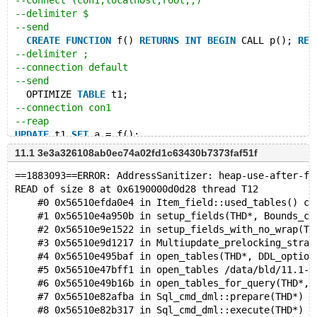
--connect (con1,localhost,root,,)
--delimiter $
--send
CREATE
FUNCTION
 f() 
RETURNS
INT
BEGIN
 CALL p(); 
RET
--delimiter ;
--connection default
--send
  OPTIMIZE 
TABLE
 t1;
--connection con1
--reap
UPDATE
 t1 
SET
 a = f();
11.1 3e3a326108ab0ec74a02fd1c63430b7373faf51f
# Cleanup
--let $restart_parameters=
==1883093==ERROR: AddressSanitizer: heap-use-after-fr
--source include/restart_mysqld.inc
READ of size 8 at 0x6190000d0d28 thread T12
DROP
PROCEDURE
 p;
    #0 0x56510efda0e4 in Item_field::used_tables() co
DROP
FUNCTION
 f;
    #1 0x56510e4a950b in setup_fields(THD*, Bounds_ch
DROP
TABLE
    #2 0x56510e9e1522 in setup_fields_with_no_wrap(TH
    #3 0x56510e9d1217 in Multiupdate_prelocking_strat
    #4 0x56510e495baf in open_tables(THD*, DDL_option
    #5 0x56510e47bff1 in open_tables /data/bld/11.1-a
    #6 0x56510e49b16b in open_tables_for_query(THD*, 
    #7 0x56510e82afba in Sql_cmd_dml::prepare(THD*) /
    #8 0x56510e82b317 in Sql_cmd_dml::execute(THD*) /