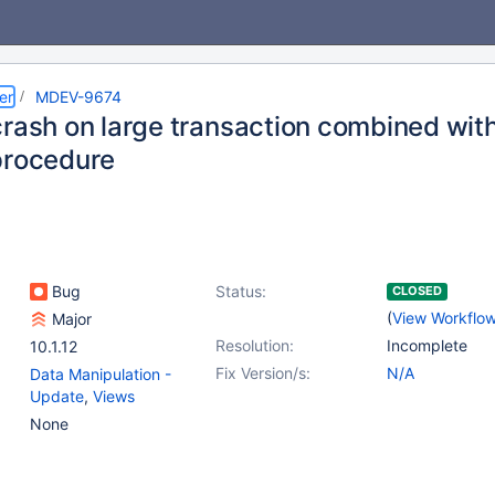
er
MDEV-9674
crash on large transaction combined with
procedure
Bug
Status:
CLOSED
(
View Workflo
Major
Resolution:
Incomplete
10.1.12
Fix Version/s:
N/A
Data Manipulation -
Update
,
Views
None