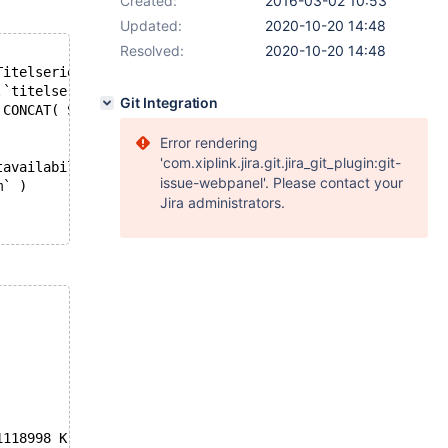
Created:
2016-03-02 10:53
Updated:
2020-10-20 14:48
Resolved:
2020-10-20 14:48
Titelserie, Bindwijze,  onixbindwijze, Samenvatting, Pub
.`titelserie`, F.`Bindwijze`, B.`onixbindwijze`, B.`same
Git Integration
, CONCAT( SUBSTR(verschijningsdatum,1,4),'-',SUBSTR(versc
Error rendering
'com.xiplink.jira.git.jira_git_plugin:git-
tavailability` )
issue-webpanel'. Please contact your
m` )
Jira administrators.
1118998 K  bytes of memory