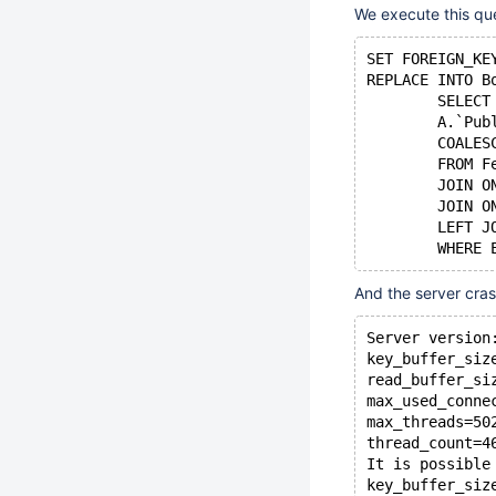
We execute this qu
SET FOREIGN_KE
REPLACE INTO B
	SELEC
	A.`Pu
	COALE
	FROM 
	JOIN 
	JOIN 
	LEFT 
And the server cra
Server version
key_buffer_siz
read_buffer_si
max_used_conne
max_threads=50
thread_count=4
It is possible
key_buffer_siz