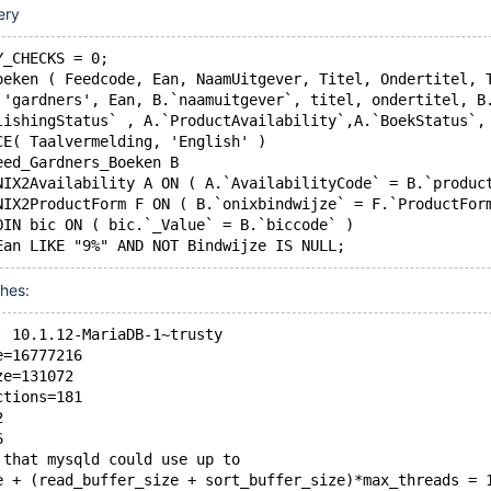
ery
Y_CHECKS = 0;
oeken ( Feedcode, Ean, NaamUitgever, Titel, Ondertitel, 
T 'gardners', Ean, B.`naamuitgever`, titel, ondertitel, B
blishingStatus` , A.`ProductAvailability`,A.`BoekStatus`
SCE( Taalvermelding, 'English' )
Feed_Gardners_Boeken B
ONIX2Availability A ON ( A.`AvailabilityCode` = B.`produc
ONIX2ProductForm F ON ( B.`onixbindwijze` = F.`ProductFor
JOIN bic ON ( bic.`_Value` = B.`biccode` )
shes:
: 10.1.12-MariaDB-1~trusty
e=16777216
ze=131072
ctions=181
2
6
 that mysqld could use up to 
e + (read_buffer_size + sort_buffer_size)*max_threads = 