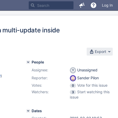
Log In
 multi-update inside
Export
People
Assignee:
Unassigned
w
)
Reporter:
Sander Pilon
Votes:
Vote for this issue
0
Watchers:
Start watching this
3
issue
Dates