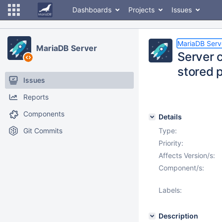
Dashboards
Projects
Issues
MariaDB Serv
MariaDB Server
Server 
stored 
Issues
Reports
Components
Details
Git Commits
Type:
Priority:
Affects Version/s:
Component/s:
Labels:
Description