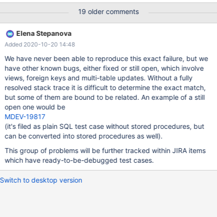
B.`naamuitgever`, titel, ondertitel, B.`titelserie`, F.`Bindwijze`,
19 older comments
B.`onixbindwijze`, B.`samenvatting`, A.`PublishingStatus` ,
A.`ProductAvailability`,A.`BoekStatus`, CONCAT(
Elena Stepanova
SUBSTR(verschijningsdatum,1,4),'-
Added 2020-10-20 14:48
',SUBSTR(verschijningsdatum,5,2),'-
',SUBSTR(verschijningsdatum,7,2) ), COALESCE( Taalvermelding,
We have never been able to reproduce this exact failure, but we
'English' ) FROM Feed_Gardners_Boeken B JOIN ONIX2Availability
have other known bugs, either fixed or still open, which involve
A ON ( A.`AvailabilityCode` = B.`productavailability` ) JOIN
views, foreign keys and multi-table updates. Without a fully
ONIX2ProductForm F ON ( B.`onixbindwijze` = F.`ProductForm` )
resolved stack trace it is difficult to determine the exact match,
but some of them are bound to be related. An example of a still
open one would be
MDEV-19817
(it's filed as plain SQL test case without stored procedures, but
can be converted into stored procedures as well).
This group of problems will be further tracked within JIRA items
which have ready-to-be-debugged test cases.
Switch to desktop version