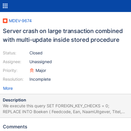
MDEV-9674
Server crash on large transaction combined
with multi-update inside stored procedure
Status:
Closed
Assignee:
Unassigned
Priority:
Major
Resolution:
Incomplete
More
Description
We execute this query SET FOREIGN_KEY_CHECKS = 0;
REPLACE INTO Boeken ( Feedcode, Ean, NaamUitgever, Titel,
Ondertitel, Titelserie, Bindwijze, onixbindwijze, Samenvatting,
PublishingStatus, ProductAvailability, BoekStatus,
Comments
Verschijningsdatum, Taalvermelding ) SELECT 'gardners', Ean,