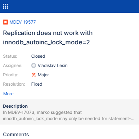
MDEV-19577
Replication does not work with
innodb_autoinc_lock_mode=2
Status:
Closed
Assignee:
Vladislav Lesin
Priority:
Major
Resolution:
Fixed
More
Description
In MDEV-17073, marko suggested that
innodb_autoinc_lock_mode may only be needed for statement-
based replication: Note: Comments in MySQL Bug #50413
suggest that innodb_autoinc_lock_mode settings 0 and 1 are
Comments
equivalent in this respect. I’d also like to know whether this